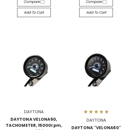
Compare
Compare
Add To Cart
Add To Cart
DAYTONA
DAYTONA VELONA60,
DAYTONA
TACHOMETER, 15000rpm,
DAYTONA "VELONA60"