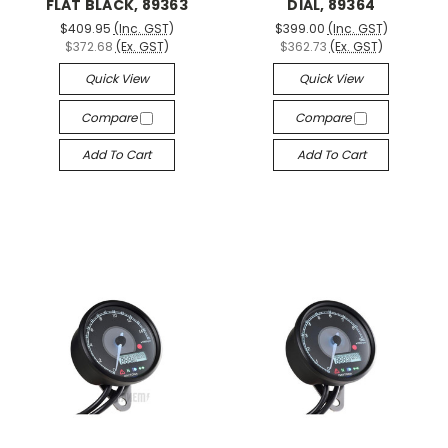
FLAT BLACK, 89363
DIAL, 89364
$409.95
(Inc. GST)
$399.00
(Inc. GST)
$372.68
(Ex. GST)
$362.73
(Ex. GST)
Quick View
Quick View
Compare
Compare
Add To Cart
Add To Cart