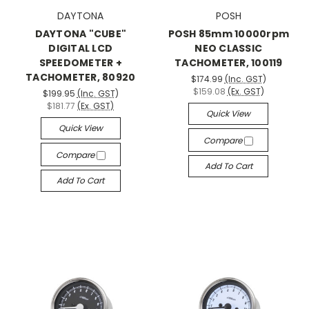
DAYTONA
POSH
DAYTONA "CUBE"
POSH 85mm 10000rpm
DIGITAL LCD
NEO CLASSIC
SPEEDOMETER +
TACHOMETER, 100119
TACHOMETER, 80920
$174.99
(Inc. GST)
$159.08
(Ex. GST)
$199.95
(Inc. GST)
$181.77
(Ex. GST)
Quick View
Quick View
Compare
Compare
Add To Cart
Add To Cart