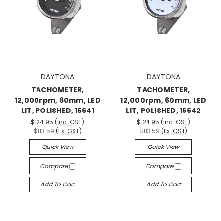
DAYTONA
DAYTONA
TACHOMETER,
TACHOMETER,
12,000rpm, 60mm, LED
12,000rpm, 60mm, LED
LIT, POLISHED, 15641
LIT, POLISHED, 15642
$124.95
(Inc. GST)
$124.95
(Inc. GST)
$113.59
(Ex. GST)
$113.59
(Ex. GST)
Quick View
Quick View
Compare
Compare
Add To Cart
Add To Cart