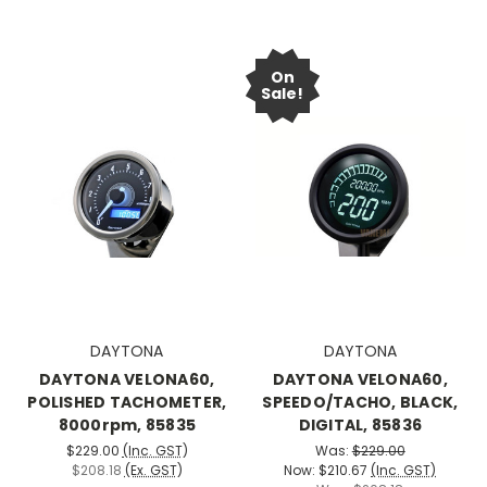
On
Sale!
DAYTONA
DAYTONA
DAYTONA VELONA60,
DAYTONA VELONA60,
POLISHED TACHOMETER,
SPEEDO/TACHO, BLACK,
8000rpm, 85835
DIGITAL, 85836
$229.00
(Inc. GST)
Was:
$229.00
$208.18
(Ex. GST)
Now:
$210.67
(Inc. GST)