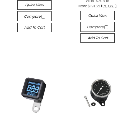
Was:
$208.18
Quick View
Now:
$191.52
(Ex. GST)
Quick View
Compare
Compare
Add To Cart
Add To Cart