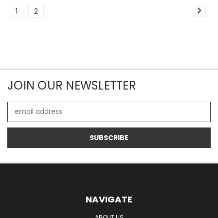
1
2
JOIN OUR NEWSLETTER
Email
Address
NAVIGATE
ABOUT US