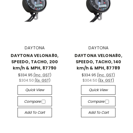
DAYTONA
DAYTONA
DAYTONA VELONA80,
DAYTONA VELONA80,
SPEEDO, TACHO, 200
SPEEDO, TACHO, 140
km/h & MPH, 87790
km/h & MPH, 87789
$334.95
(Inc. GST)
$334.95
(Inc. GST)
$304.50
(Ex. GST)
$304.50
(Ex. GST)
Quick View
Quick View
Compare
Compare
Add To Cart
Add To Cart