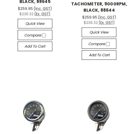
BLACK, 88645
TACHOMETER, 9000RPM,
$259.95
(Inc. GST)
BLACK, 88644
$236.32
(Ex. GST)
$259.95
(Inc. GST)
$236.32
(Ex. GST)
Quick View
Quick View
Compare
Compare
Add To Cart
Add To Cart