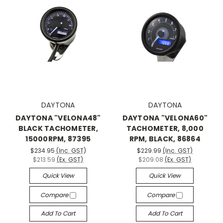
DAYTONA
DAYTONA
DAYTONA "VELONA48"
DAYTONA "VELONA60"
BLACK TACHOMETER,
TACHOMETER, 8,000
15000RPM, 87395
RPM, BLACK, 86864
$234.95
(Inc. GST)
$229.99
(Inc. GST)
$213.59
(Ex. GST)
$209.08
(Ex. GST)
Quick View
Quick View
Compare
Compare
Add To Cart
Add To Cart