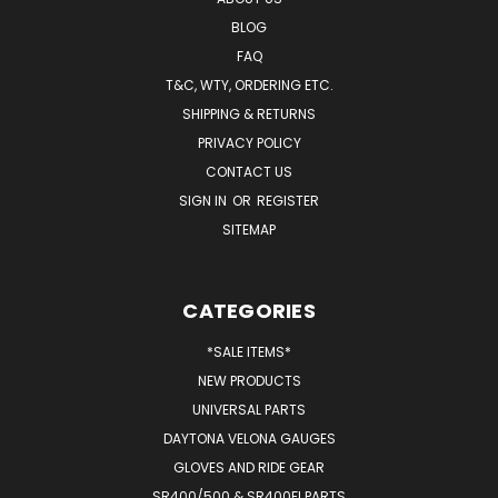
BLOG
FAQ
T&C, WTY, ORDERING ETC.
SHIPPING & RETURNS
PRIVACY POLICY
CONTACT US
SIGN IN
OR
REGISTER
SITEMAP
CATEGORIES
*SALE ITEMS*
NEW PRODUCTS
UNIVERSAL PARTS
DAYTONA VELONA GAUGES
GLOVES AND RIDE GEAR
SR400/500 & SR400FI PARTS