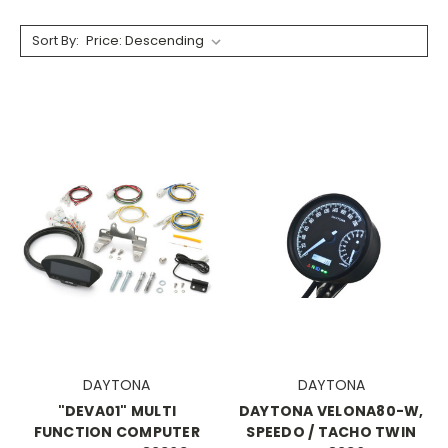
Sort By:
DAYTONA
DAYTONA
"DEVA01" MULTI
DAYTONA VELONA80-W,
FUNCTION COMPUTER
SPEEDO / TACHO TWIN