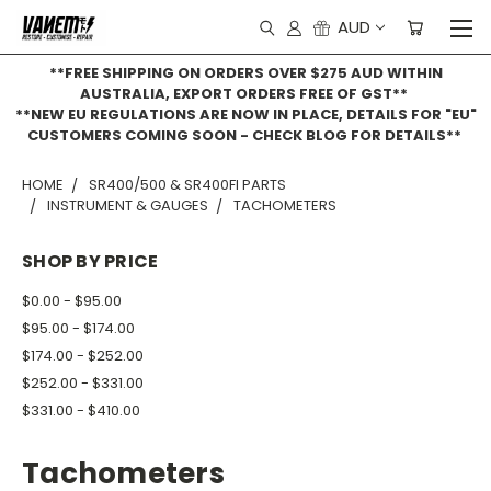
AUD
**FREE SHIPPING ON ORDERS OVER $275 AUD WITHIN
AUSTRALIA, EXPORT ORDERS FREE OF GST**
**NEW EU REGULATIONS ARE NOW IN PLACE, DETAILS FOR "EU"
CUSTOMERS COMING SOON - CHECK BLOG FOR DETAILS**
HOME
SR400/500 & SR400FI PARTS
INSTRUMENT & GAUGES
TACHOMETERS
SHOP BY PRICE
$0.00 - $95.00
$95.00 - $174.00
$174.00 - $252.00
$252.00 - $331.00
$331.00 - $410.00
Tachometers