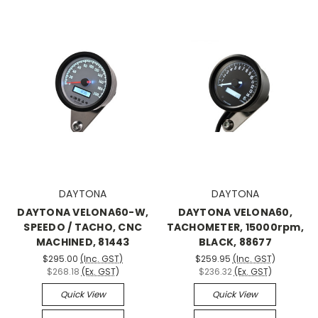
DAYTONA
DAYTONA
DAYTONA VELONA60-W,
DAYTONA VELONA60,
SPEEDO / TACHO, CNC
TACHOMETER, 15000rpm,
MACHINED, 81443
BLACK, 88677
$295.00
(Inc. GST)
$259.95
(Inc. GST)
$268.18
(Ex. GST)
$236.32
(Ex. GST)
Quick View
Quick View