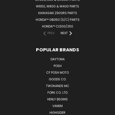
W650, W800 & W400 PARTS
KAWASAKI Z900RS PARTS
HONDA™ GB350 (S/C) PARTS
HONDA™ CL500/250
PREV
NEXT
POPULAR BRANDS
DAYTONA
POSH
CF POSH MOTO
GOODS CO.
TWOHANDS MC
FORK CO. LTD
HENLY BEGINS
VANEM
HIGHSIDER