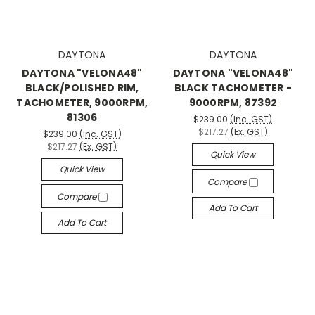
DAYTONA
DAYTONA
DAYTONA "VELONA48"
DAYTONA "VELONA48"
BLACK/POLISHED RIM,
BLACK TACHOMETER -
TACHOMETER, 9000RPM,
9000RPM, 87392
81306
$239.00
(Inc. GST)
$217.27
(Ex. GST)
$239.00
(Inc. GST)
$217.27
(Ex. GST)
Quick View
Quick View
Compare
Compare
Add To Cart
Add To Cart