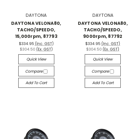
DAYTONA
DAYTONA
DAYTONA VELONA80,
DAYTONA VELONA80,
TACHO/SPEEDO,
TACHO/SPEEDO,
15,000rpm, 87793
9000rpm, 87792
$334.95
(Inc. GST)
$334.95
(Inc. GST)
$304.50
(Ex. GST)
$304.50
(Ex. GST)
Quick View
Quick View
Compare
Compare
Add To Cart
Add To Cart