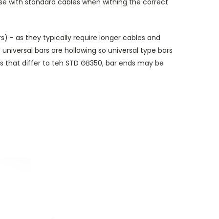
or use with standard cables when withing the correct
) - as they typically require longer cables and
 universal bars are hollowing so universal type bars
 that differ to teh STD GB350, bar ends may be