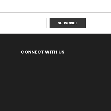
CONNECT WITH US