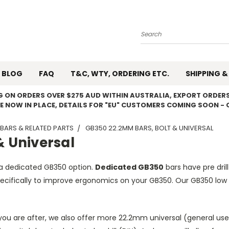
Search
BLOG
FAQ
T&C, WTY, ORDERING ETC.
SHIPPING &
NG ON ORDERS OVER $275 AUD WITHIN AUSTRALIA, EXPORT ORDERS
E NOW IN PLACE, DETAILS FOR "EU" CUSTOMERS COMING SOON - 
BARS & RELATED PARTS
GB350 22.2MM BARS, BOLT & UNIVERSAL
& Universal
a dedicated GB350 option.
Dedicated GB350
bars have pre drill
ifically to improve ergonomics on your GB350. Our GB350 low b
ou are after, we also offer more 22.2mm universal (general use)