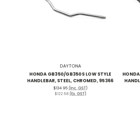
DAYTONA
HONDA GB350/GB350S LOW STYLE
HONDA
HANDLEBAR, STEEL, CHROMED, 95366
HANDL
$134.95
(Inc. GST)
$122.68
(Ex. GST)