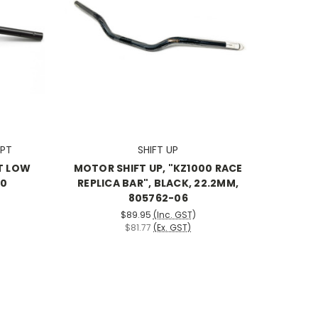
PT
SHIFT UP
T LOW
MOTOR SHIFT UP, "KZ1000 RACE
00
REPLICA BAR", BLACK, 22.2MM,
805762-06
$89.95
(Inc. GST)
$81.77
(Ex. GST)