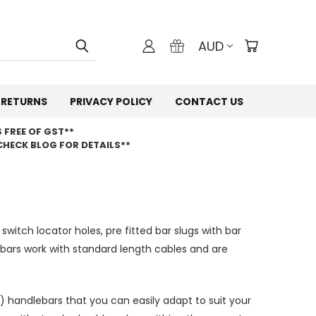
AUD
 RETURNS
PRIVACY POLICY
CONTACT US
 FREE OF GST**
CHECK BLOG FOR DETAILS**
 switch locator holes, pre fitted bar slugs with bar
ars work with standard length cables and are
 handlebars that you can easily adapt to suit your