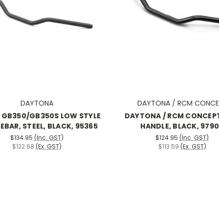
DAYTONA
DAYTONA / RCM CONCE
 GB350/GB350S LOW STYLE
DAYTONA / RCM CONCEP
EBAR, STEEL, BLACK, 95365
HANDLE, BLACK, 979
$134.95
(Inc. GST)
$124.95
(Inc. GST)
$122.68
(Ex. GST)
$113.59
(Ex. GST)