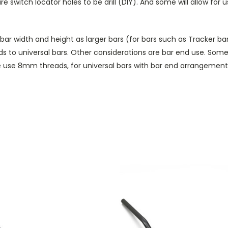
uire switch locator holes to be drill (DIY). And some will allow f
 width and height as larger bars (for bars such as Tracker bars
rds to universal bars. Other considerations are bar end use. Some
use 8mm threads, for universal bars with bar end arrangements