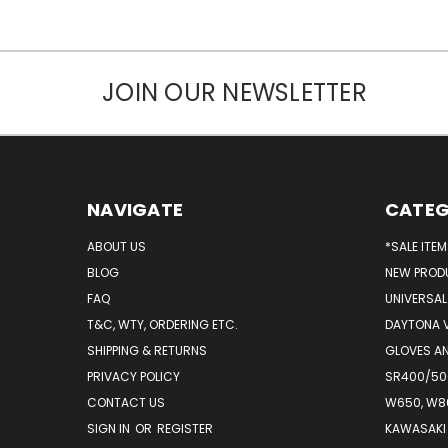
JOIN OUR NEWSLETTER
NAVIGATE
CATEG
ABOUT US
*SALE ITE
BLOG
NEW PROD
FAQ
UNIVERSAL
T&C, WTY, ORDERING ETC.
DAYTONA 
SHIPPING & RETURNS
GLOVES AN
PRIVACY POLICY
SR400/500
CONTACT US
W650, W8
SIGN IN
OR
REGISTER
KAWASAKI