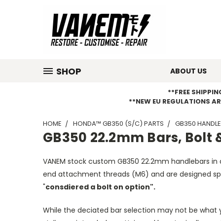
SHOP
ABOUT US
**FREE SHIPPI
**NEW EU REGULATIONS AR
HOME
HONDA™ GB350 (S/C) PARTS
GB350 HANDLE
GB350 22.2mm Bars, Bolt 
VANEM stock custom GB350 22.2mm handlebars in 
end attachment threads (M6) and are designed spec
"
consdiered a bolt on option".
While the deciated bar selection may not be what y