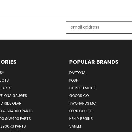
Email
Address
ORIES
POPULAR BRANDS
MS*
DAYTONA
UCTS
POSH
 PARTS
CF POSH MOTO
VELONA GAUGES
GOODS CO.
D RIDE GEAR
TWOHANDS MC
 & SR400FI PARTS
FORK CO. LTD
00 & W400 PARTS
HENLY BEGINS
 Z900RS PARTS
VANEM