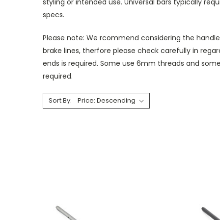
styling or intended use. Universal bars typically req
specs.
Please note: We rcommend considering the handlebar
brake lines, therfore please check carefully in rega
ends is required. Some use 6mm threads and some 
required.
Sort By: