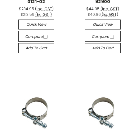
0121-02
92900
$234.95
(Inc. GST)
$44.95
(Inc. GST)
$213.59
(Ex. GST)
$40.86
(Ex. GST)
Quick View
Quick View
Compare
Compare
Add To Cart
Add To Cart