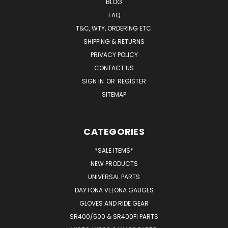
BLOG
FAQ
T&C, WTY, ORDERING ETC.
SHIPPING & RETURNS
PRIVACY POLICY
CONTACT US
SIGN IN
OR
REGISTER
SITEMAP
CATEGORIES
*SALE ITEMS*
NEW PRODUCTS
UNIVERSAL PARTS
DAYTONA VELONA GAUGES
GLOVES AND RIDE GEAR
SR400/500 & SR400FI PARTS