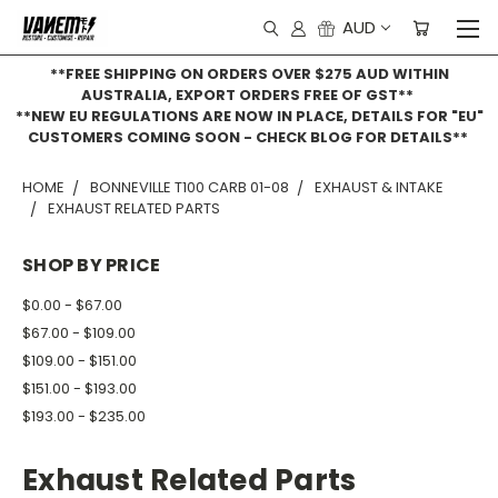
AUD
**FREE SHIPPING ON ORDERS OVER $275 AUD WITHIN
AUSTRALIA, EXPORT ORDERS FREE OF GST**
**NEW EU REGULATIONS ARE NOW IN PLACE, DETAILS FOR "EU"
CUSTOMERS COMING SOON - CHECK BLOG FOR DETAILS**
HOME
BONNEVILLE T100 CARB 01-08
EXHAUST & INTAKE
EXHAUST RELATED PARTS
SHOP BY PRICE
$0.00 - $67.00
$67.00 - $109.00
$109.00 - $151.00
$151.00 - $193.00
$193.00 - $235.00
Exhaust Related Parts