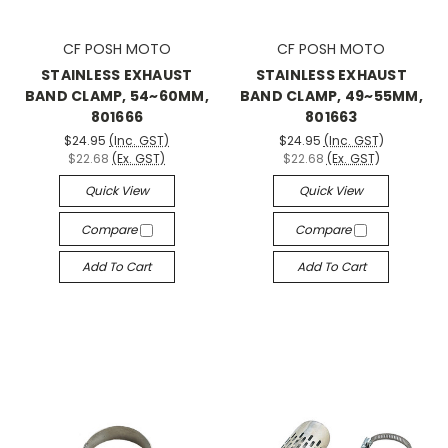
CF POSH MOTO
CF POSH MOTO
STAINLESS EXHAUST
STAINLESS EXHAUST
BAND CLAMP, 54~60MM,
BAND CLAMP, 49~55MM,
801666
801663
$24.95
(Inc. GST)
$24.95
(Inc. GST)
$22.68
(Ex. GST)
$22.68
(Ex. GST)
Quick View
Quick View
Compare
Compare
Add To Cart
Add To Cart