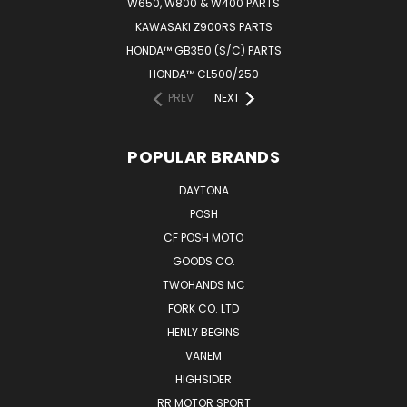
W650, W800 & W400 PARTS
KAWASAKI Z900RS PARTS
HONDA™ GB350 (S/C) PARTS
HONDA™ CL500/250
PREV
NEXT
POPULAR BRANDS
DAYTONA
POSH
CF POSH MOTO
GOODS CO.
TWOHANDS MC
FORK CO. LTD
HENLY BEGINS
VANEM
HIGHSIDER
RR MOTOR SPORT