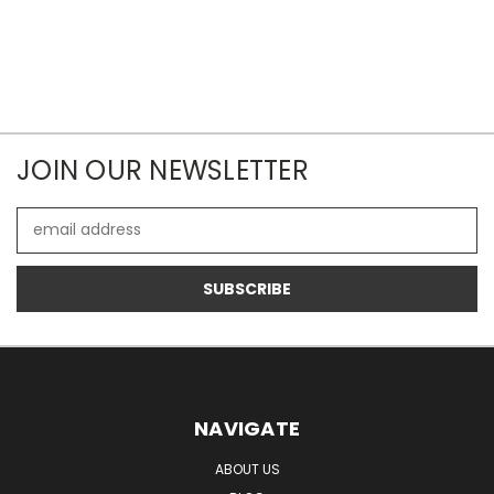
JOIN OUR NEWSLETTER
Email
Address
NAVIGATE
ABOUT US