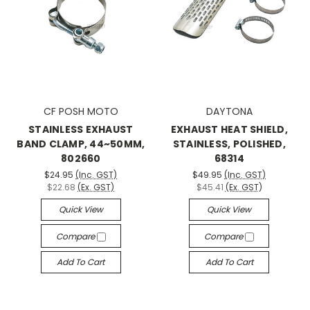
CF POSH MOTO
DAYTONA
STAINLESS EXHAUST
EXHAUST HEAT SHIELD,
BAND CLAMP, 44~50MM,
STAINLESS, POLISHED,
802660
68314
$24.95
(Inc. GST)
$49.95
(Inc. GST)
$22.68
(Ex. GST)
$45.41
(Ex. GST)
Quick View
Quick View
Compare
Compare
Add To Cart
Add To Cart