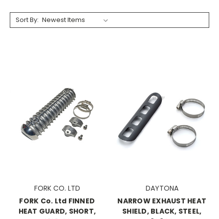
Sort By:
FORK CO. LTD
DAYTONA
FORK Co. Ltd FINNED
NARROW EXHAUST HEAT
HEAT GUARD, SHORT,
SHIELD, BLACK, STEEL,