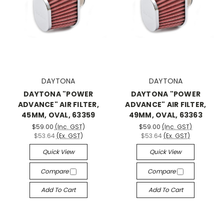
DAYTONA
DAYTONA
DAYTONA "POWER
DAYTONA "POWER
ADVANCE" AIR FILTER,
ADVANCE" AIR FILTER,
45MM, OVAL, 63359
49MM, OVAL, 63363
$59.00
(Inc. GST)
$59.00
(Inc. GST)
$53.64
(Ex. GST)
$53.64
(Ex. GST)
Quick View
Quick View
Compare
Compare
Add To Cart
Add To Cart