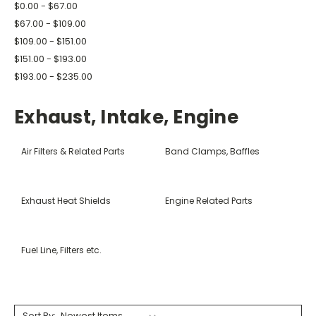
$0.00 - $67.00
$67.00 - $109.00
$109.00 - $151.00
$151.00 - $193.00
$193.00 - $235.00
Exhaust, Intake, Engine
Air Filters & Related Parts
Band Clamps, Baffles
Exhaust Heat Shields
Engine Related Parts
Fuel Line, Filters etc.
Sort By: