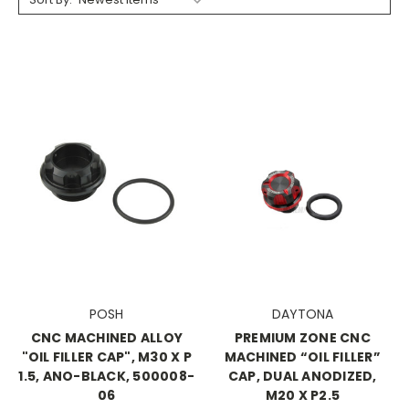
POSH
DAYTONA
CNC MACHINED ALLOY
PREMIUM ZONE CNC
"OIL FILLER CAP", M30 X P
MACHINED “OIL FILLER”
1.5, ANO-BLACK, 500008-
CAP, DUAL ANODIZED,
06
M20 X P2.5