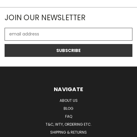
JOIN OUR NEWSLETTER
Email
Address
NAVIGATE
ABOUT US
BLOG
FAQ
T&C, WTY, ORDERING ETC.
SHIPPING & RETURNS