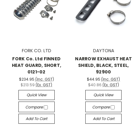
FORK CO. LTD
DAYTONA
FORK Co. Ltd FINNED
NARROW EXHAUST HEAT
HEAT GUARD, SHORT,
SHIELD, BLACK, STEEL,
0121-02
92900
$234.95
(Inc. GST)
$44.95
(Inc. GST)
$213.59
(Ex. GST)
$40.86
(Ex. GST)
Quick View
Quick View
Compare
Compare
Add To Cart
Add To Cart