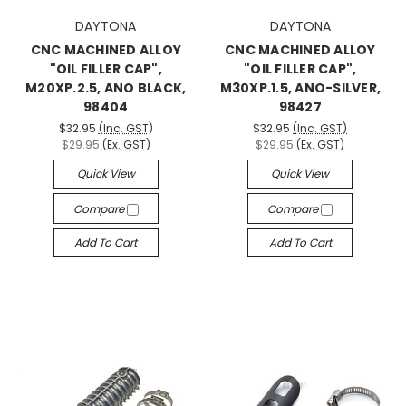
DAYTONA
DAYTONA
CNC MACHINED ALLOY
CNC MACHINED ALLOY
"OIL FILLER CAP",
"OIL FILLER CAP",
M20XP.2.5, ANO BLACK,
M30XP.1.5, ANO-SILVER,
98404
98427
$32.95
(Inc. GST)
$32.95
(Inc. GST)
$29.95
(Ex. GST)
$29.95
(Ex. GST)
Quick View
Quick View
Compare
Compare
Add To Cart
Add To Cart