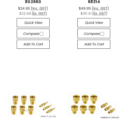
802660
68314
$24.95
(Inc. GST)
$49.95
(Inc. GST)
$22.68
(Ex. GST)
$45.41
(Ex. GST)
Quick View
Quick View
Compare
Compare
Add To Cart
Add To Cart