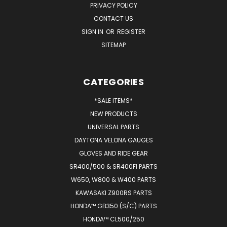
PRIVACY POLICY
CONTACT US
SIGN IN
OR
REGISTER
SITEMAP
CATEGORIES
*SALE ITEMS*
NEW PRODUCTS
UNIVERSAL PARTS
DAYTONA VELONA GAUGES
GLOVES AND RIDE GEAR
SR400/500 & SR400FI PARTS
W650, W800 & W400 PARTS
KAWASAKI Z900RS PARTS
HONDA™ GB350 (S/C) PARTS
HONDA™ CL500/250