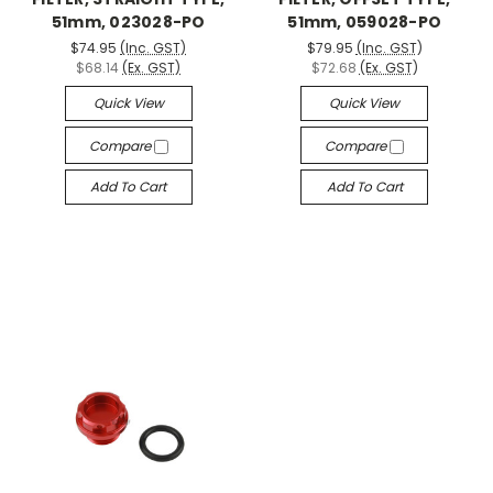
51mm, 023028-PO
51mm, 059028-PO
$74.95
(Inc. GST)
$79.95
(Inc. GST)
$68.14
(Ex. GST)
$72.68
(Ex. GST)
Quick View
Quick View
Compare
Compare
Add To Cart
Add To Cart