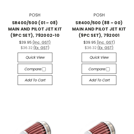
POSH
POSH
SR400/500 (01 ~ 08)
SR400/500 (88 ~ 00)
MAIN AND PILOT JET KIT
MAIN AND PILOT JET KIT
(9PC SET), 792002-10
(9PC SET), 792001
$39.95
(Inc. GST)
$39.95
(Inc. GST)
$36.32
(Ex. GST)
$36.32
(Ex. GST)
Quick View
Quick View
Compare
Compare
Add To Cart
Add To Cart