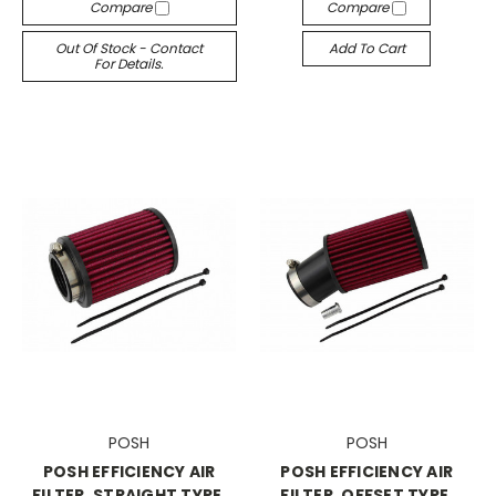
Compare
Compare
Out Of Stock - Contact
Add To Cart
For Details.
POSH
POSH
POSH EFFICIENCY AIR
POSH EFFICIENCY AIR
FILTER, STRAIGHT TYPE,
FILTER, OFFSET TYPE,