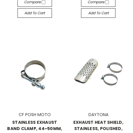
Compare
Compare
Add To Cart
Add To Cart
CF POSH MOTO
DAYTONA
STAINLESS EXHAUST
EXHAUST HEAT SHIELD,
BAND CLAMP, 44~50MM,
STAINLESS, POLISHED,