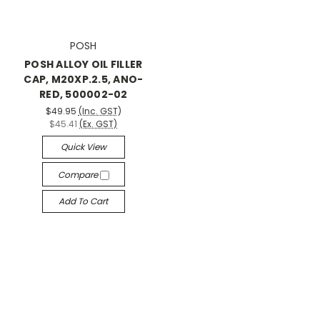
POSH
POSH ALLOY OIL FILLER
CAP, M20XP.2.5, ANO-
RED, 500002-02
$49.95
(Inc. GST)
$45.41
(Ex. GST)
Quick View
Compare
Add To Cart