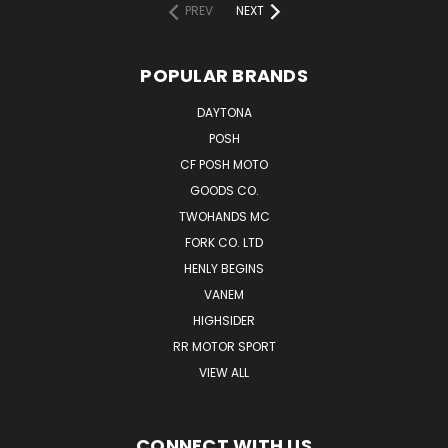
PREV
NEXT
POPULAR BRANDS
DAYTONA
POSH
CF POSH MOTO
GOODS CO.
TWOHANDS MC
FORK CO. LTD
HENLY BEGINS
VANEM
HIGHSIDER
RR MOTOR SPORT
VIEW ALL
CONNECT WITH US