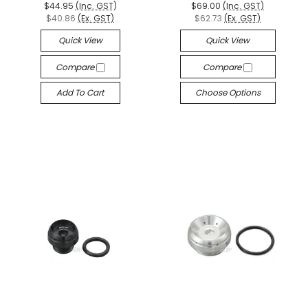
$44.95
(Inc. GST)
$69.00
(Inc. GST)
$40.86
(Ex. GST)
$62.73
(Ex. GST)
Quick View
Quick View
Compare
Compare
Add To Cart
Choose Options