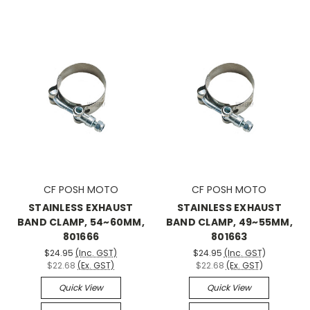
CF POSH MOTO
CF POSH MOTO
STAINLESS EXHAUST
STAINLESS EXHAUST
BAND CLAMP, 54~60MM,
BAND CLAMP, 49~55MM,
801666
801663
$24.95
(Inc. GST)
$24.95
(Inc. GST)
$22.68
(Ex. GST)
$22.68
(Ex. GST)
Quick View
Quick View