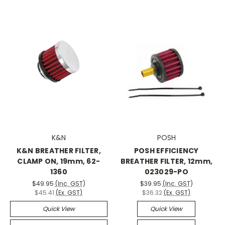
K&N
POSH
K&N BREATHER FILTER,
POSH EFFICIENCY
CLAMP ON, 19mm, 62-
BREATHER FILTER, 12mm,
1360
023029-PO
$49.95
(Inc. GST)
$39.95
(Inc. GST)
$45.41
(Ex. GST)
$36.32
(Ex. GST)
Quick View
Quick View