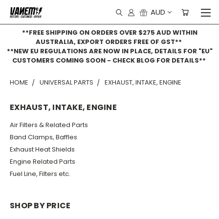
AUD
**FREE SHIPPING ON ORDERS OVER $275 AUD WITHIN
AUSTRALIA, EXPORT ORDERS FREE OF GST**
**NEW EU REGULATIONS ARE NOW IN PLACE, DETAILS FOR "EU"
CUSTOMERS COMING SOON - CHECK BLOG FOR DETAILS**
HOME
UNIVERSAL PARTS
EXHAUST, INTAKE, ENGINE
EXHAUST, INTAKE, ENGINE
Air Filters & Related Parts
Band Clamps, Baffles
Exhaust Heat Shields
Engine Related Parts
Fuel Line, Filters etc.
SHOP BY PRICE