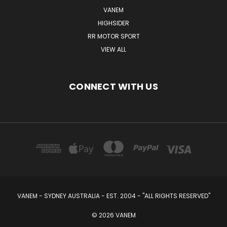
VANEM
HIGHSIDER
RR MOTOR SPORT
VIEW ALL
CONNECT WITH US
VANEM - SYDNEY AUSTRALIA - EST. 2004 - "ALL RIGHTS RESERVED"
© 2026 VANEM