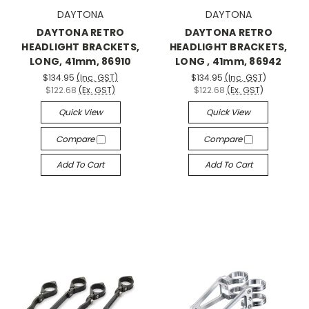
DAYTONA
DAYTONA
DAYTONA RETRO
DAYTONA RETRO
HEADLIGHT BRACKETS,
HEADLIGHT BRACKETS,
LONG, 41mm, 86910
LONG , 41mm, 86942
$134.95
(Inc. GST)
$134.95
(Inc. GST)
$122.68
(Ex. GST)
$122.68
(Ex. GST)
Quick View
Quick View
Compare
Compare
Add To Cart
Add To Cart