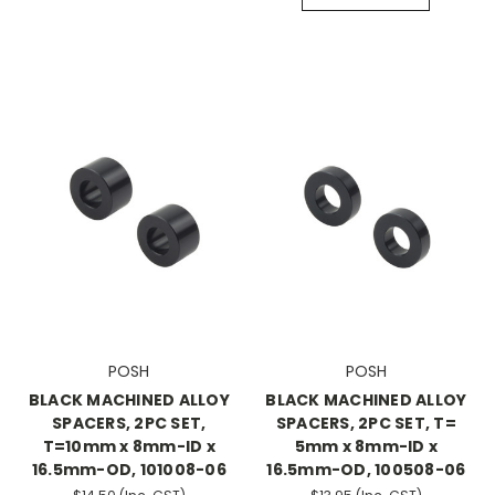
POSH
POSH
BLACK MACHINED ALLOY
BLACK MACHINED ALLOY
SPACERS, 2PC SET,
SPACERS, 2PC SET, T=
T=10mm x 8mm-ID x
5mm x 8mm-ID x
16.5mm-OD, 101008-06
16.5mm-OD, 100508-06