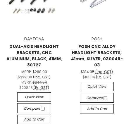
DAYTONA
POSH
DUAL-AXIS HEADLIGHT
POSH CNC ALLOY
BRACKETS, CNC
HEADLIGHT BRACKETS,
ALUMINUM, BLACK, 41MM,
41mm, SILVER, 030049-
80727
03
MSRP:
$268.99
$184.95
(Inc. GST)
$229.00
(Inc. GST)
$168.14
(Ex. GST)
MSRP:
$244.54
Quick View
$208.18
(Ex. GST)
Quick View
Compare
Compare
Add To Cart
Add To Cart