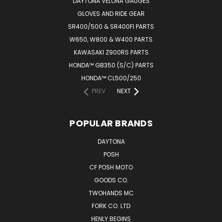
DAYTONA VELONA GAUGES
GLOVES AND RIDE GEAR
SR400/500 & SR400FI PARTS
W650, W800 & W400 PARTS
KAWASAKI Z900RS PARTS
HONDA™ GB350 (S/C) PARTS
HONDA™ CL500/250
PREV
NEXT
POPULAR BRANDS
DAYTONA
POSH
CF POSH MOTO
GOODS CO.
TWOHANDS MC
FORK CO. LTD
HENLY BEGINS