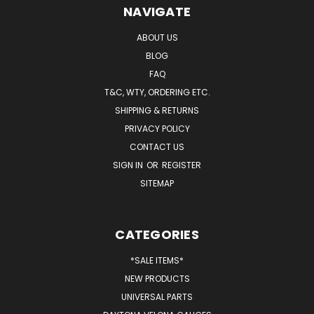
NAVIGATE
ABOUT US
BLOG
FAQ
T&C, WTY, ORDERING ETC.
SHIPPING & RETURNS
PRIVACY POLICY
CONTACT US
SIGN IN
OR
REGISTER
SITEMAP
CATEGORIES
*SALE ITEMS*
NEW PRODUCTS
UNIVERSAL PARTS