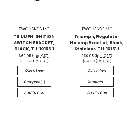
TWOHANDS MC
TWOHANDS MC
TRIUMPH IGNITION
Triumph, Regulator
SWITCH BRACKET,
Holding Bracket, Black,
BLACK, TH-10156.1
Stainless, TH-10151.1
$69.95
(Inc. GST)
$59.95
(Inc. GST)
$63.59
(Ex. GST)
$54.50
(Ex. GST)
Quick View
Quick View
Compare
Compare
Add To Cart
Add To Cart