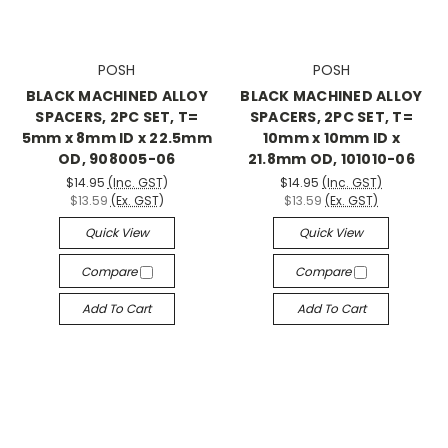
POSH
POSH
BLACK MACHINED ALLOY
BLACK MACHINED ALLOY
SPACERS, 2PC SET, T=
SPACERS, 2PC SET, T=
5mm x 8mm ID x 22.5mm
10mm x 10mm ID x
OD, 908005-06
21.8mm OD, 101010-06
$14.95
(Inc. GST)
$14.95
(Inc. GST)
$13.59
(Ex. GST)
$13.59
(Ex. GST)
Quick View
Quick View
Compare
Compare
Add To Cart
Add To Cart