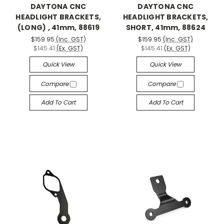
DAYTONA CNC
DAYTONA CNC
HEADLIGHT BRACKETS,
HEADLIGHT BRACKETS,
(LONG) , 41mm, 88619
SHORT, 41mm, 88624
$159.95
(Inc. GST)
$159.95
(Inc. GST)
$145.41
(Ex. GST)
$145.41
(Ex. GST)
Quick View
Quick View
Compare
Compare
Add To Cart
Add To Cart