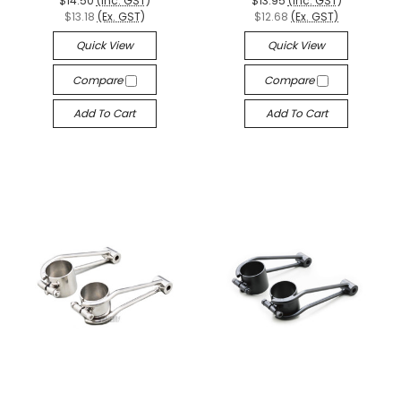
$14.50
(Inc. GST)
$13.95
(Inc. GST)
$13.18
(Ex. GST)
$12.68
(Ex. GST)
Quick View
Quick View
Compare
Compare
Add To Cart
Add To Cart