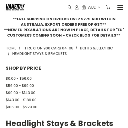
AUD
**FREE SHIPPING ON ORDERS OVER $275 AUD WITHIN
AUSTRALIA, EXPORT ORDERS FREE OF GST**
**NEW EU REGULATIONS ARE NOW IN PLACE, DETAILS FOR "EU"
CUSTOMERS COMING SOON - CHECK BLOG FOR DETAILS**
HOME
THRUXTON 900 CARB 04-08
LIGHTS & ELECTRIC
HEADLIGHT STAYS & BRACKETS
SHOP BY PRICE
$0.00 - $56.00
$56.00 - $99.00
$99.00 - $143.00
$143.00 - $186.00
$186.00 - $229.00
Headlight Stays & Brackets