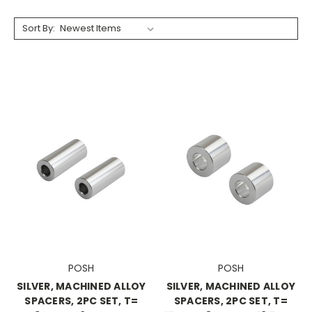
Sort By:
POSH
POSH
SILVER, MACHINED ALLOY
SILVER, MACHINED ALLOY
SPACERS, 2PC SET, T=
SPACERS, 2PC SET, T=