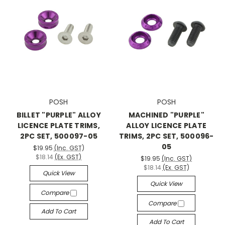
POSH
POSH
BILLET "PURPLE" ALLOY
MACHINED "PURPLE"
LICENCE PLATE TRIMS,
ALLOY LICENCE PLATE
2PC SET, 500097-05
TRIMS, 2PC SET, 500096-
05
$19.95
(Inc. GST)
$18.14
(Ex. GST)
$19.95
(Inc. GST)
$18.14
(Ex. GST)
Quick View
Quick View
Compare
Compare
Add To Cart
Add To Cart