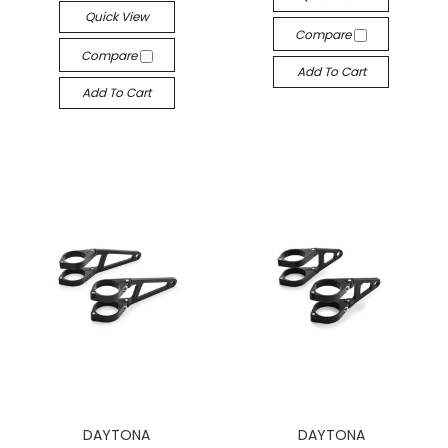
Quick View
Compare
Compare
Add To Cart
Add To Cart
DAYTONA
DAYTONA