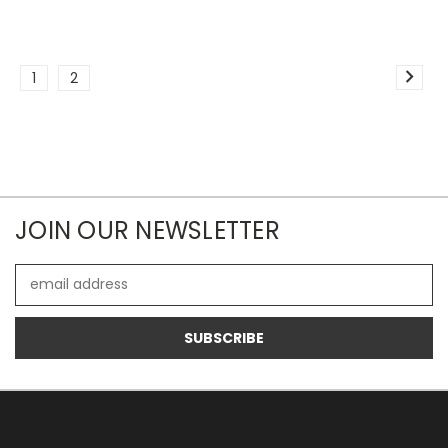
1
2
JOIN OUR NEWSLETTER
Email
Address