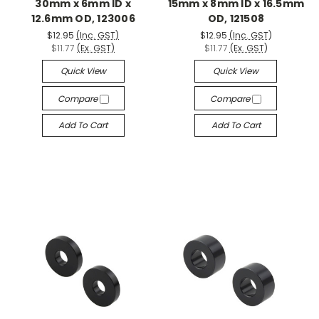
30mm x 6mm ID x
15mm x 8mm ID x 16.5mm
12.6mm OD, 123006
OD, 121508
$12.95
(Inc. GST)
$12.95
(Inc. GST)
$11.77
(Ex. GST)
$11.77
(Ex. GST)
Quick View
Quick View
Compare
Compare
Add To Cart
Add To Cart