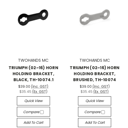
TWOHANDS MC
TWOHANDS MC
TRIUMPH (02~16) HORN
TRIUMPH (02~16) HORN
HOLDING BRACKET,
HOLDING BRACKET,
BLACK, TH-10074.1
BRUSHED, TH-10074
$39.00
(Inc. GST)
$39.00
(Inc. GST)
$35.45
(Ex. GST)
$35.45
(Ex. GST)
Quick View
Quick View
Compare
Compare
Add To Cart
Add To Cart