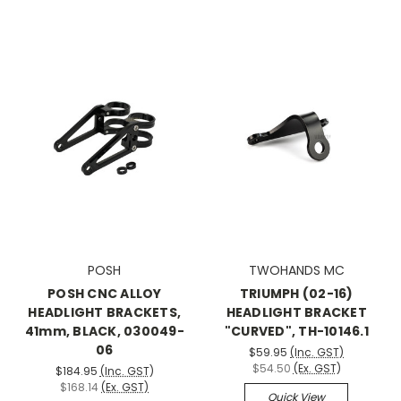
POSH
TWOHANDS MC
POSH CNC ALLOY
TRIUMPH (02-16)
HEADLIGHT BRACKETS,
HEADLIGHT BRACKET
41mm, BLACK, 030049-
"CURVED", TH-10146.1
06
$59.95
(Inc. GST)
$54.50
(Ex. GST)
$184.95
(Inc. GST)
$168.14
(Ex. GST)
Quick View