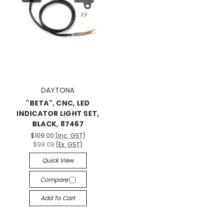
DAYTONA
"BETA", CNC, LED
INDICATOR LIGHT SET,
BLACK, 87467
$109.00
(Inc. GST)
$99.09
(Ex. GST)
Quick View
Compare
Add To Cart