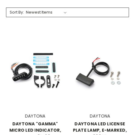
Sort By:
DAYTONA
DAYTONA
DAYTONA "GAMMA"
DAYTONA LED LICENSE
MICRO LED INDICATOR,
PLATE LAMP, E-MARKED,