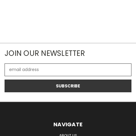
JOIN OUR NEWSLETTER
Email
Address
NAVIGATE
ABOUT US