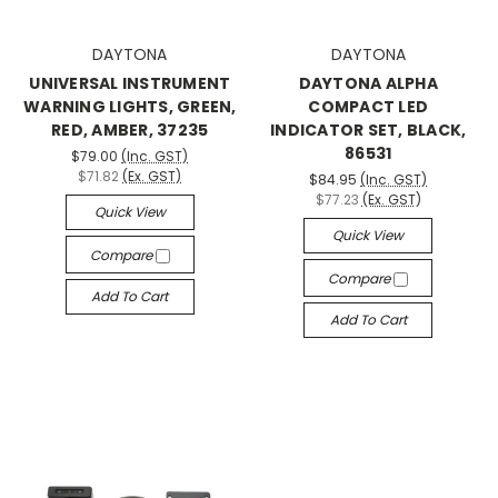
DAYTONA
DAYTONA
UNIVERSAL INSTRUMENT
DAYTONA ALPHA
WARNING LIGHTS, GREEN,
COMPACT LED
RED, AMBER, 37235
INDICATOR SET, BLACK,
86531
$79.00
(Inc. GST)
$71.82
(Ex. GST)
$84.95
(Inc. GST)
$77.23
(Ex. GST)
Quick View
Quick View
Compare
Compare
Add To Cart
Add To Cart