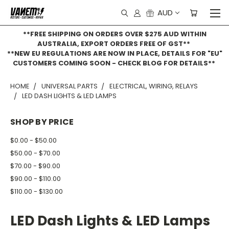
AUD
**FREE SHIPPING ON ORDERS OVER $275 AUD WITHIN
AUSTRALIA, EXPORT ORDERS FREE OF GST**
**NEW EU REGULATIONS ARE NOW IN PLACE, DETAILS FOR "EU"
CUSTOMERS COMING SOON - CHECK BLOG FOR DETAILS**
HOME
UNIVERSAL PARTS
ELECTRICAL, WIRING, RELAYS
LED DASH LIGHTS & LED LAMPS
SHOP BY PRICE
$0.00 - $50.00
$50.00 - $70.00
$70.00 - $90.00
$90.00 - $110.00
$110.00 - $130.00
LED Dash Lights & LED Lamps