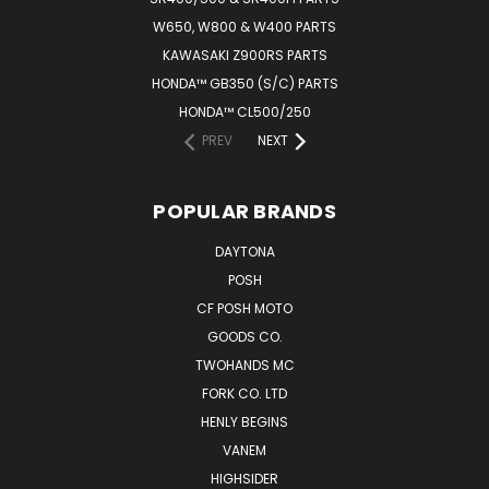
W650, W800 & W400 PARTS
KAWASAKI Z900RS PARTS
HONDA™ GB350 (S/C) PARTS
HONDA™ CL500/250
PREV
NEXT
POPULAR BRANDS
DAYTONA
POSH
CF POSH MOTO
GOODS CO.
TWOHANDS MC
FORK CO. LTD
HENLY BEGINS
VANEM
HIGHSIDER