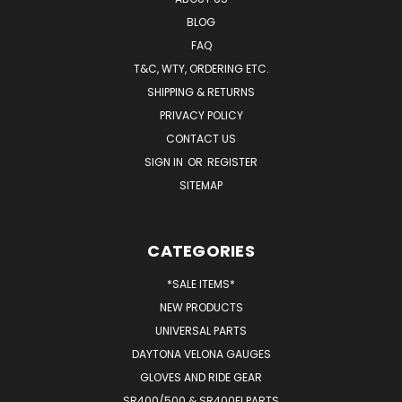
BLOG
FAQ
T&C, WTY, ORDERING ETC.
SHIPPING & RETURNS
PRIVACY POLICY
CONTACT US
SIGN IN
OR
REGISTER
SITEMAP
CATEGORIES
*SALE ITEMS*
NEW PRODUCTS
UNIVERSAL PARTS
DAYTONA VELONA GAUGES
GLOVES AND RIDE GEAR
SR400/500 & SR400FI PARTS