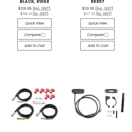
BLACK, 81068
88857
$129.95
(Inc. GST)
$29.95
(Inc. GST)
$118.14
(Ex. GST)
$27.23
(Ex. GST)
Quick View
Quick View
Compare
Compare
Add To Cart
Add To Cart