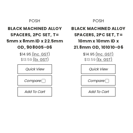
POSH
POSH
BLACK MACHINED ALLOY
BLACK MACHINED ALLOY
SPACERS, 2PC SET, T=
SPACERS, 2PC SET, T=
5mm x 8mm ID x 22.5mm
10mm x 10mm ID x
OD, 908005-06
21.8mm OD, 101010-06
$14.95
(Inc. GST)
$14.95
(Inc. GST)
$13.59
(Ex. GST)
$13.59
(Ex. GST)
Quick View
Quick View
Compare
Compare
Add To Cart
Add To Cart