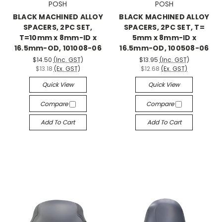
POSH
POSH
BLACK MACHINED ALLOY
BLACK MACHINED ALLOY
SPACERS, 2PC SET,
SPACERS, 2PC SET, T=
T=10mm x 8mm-ID x
5mm x 8mm-ID x
16.5mm-OD, 101008-06
16.5mm-OD, 100508-06
$14.50
(Inc. GST)
$13.95
(Inc. GST)
$13.18
(Ex. GST)
$12.68
(Ex. GST)
Quick View
Quick View
Compare
Compare
Add To Cart
Add To Cart