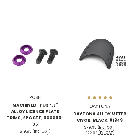
POSH
MACHINED "PURPLE"
DAYTONA
ALLOY LICENCE PLATE
DAYTONA ALLOY METER
TRIMS, 2PC SET, 500096-
VISOR, BLACK, 81349
05
$79.95
(Inc. GST)
$19.95
(Inc. GST)
$72.68
(Ex. GST)