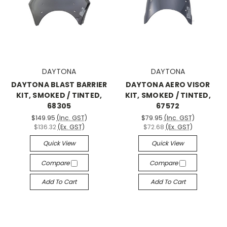
DAYTONA
DAYTONA
DAYTONA BLAST BARRIER
DAYTONA AERO VISOR
KIT, SMOKED / TINTED,
KIT, SMOKED / TINTED,
68305
67572
$149.95
(Inc. GST)
$79.95
(Inc. GST)
$136.32
(Ex. GST)
$72.68
(Ex. GST)
Quick View
Quick View
Compare
Compare
Add To Cart
Add To Cart