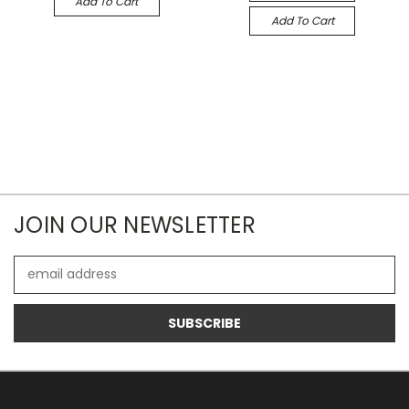
Add To Cart
Add To Cart
JOIN OUR NEWSLETTER
Email
Address