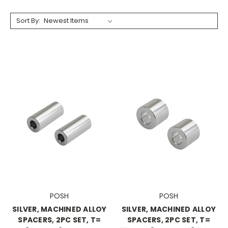
Sort By:
POSH
POSH
SILVER, MACHINED ALLOY
SILVER, MACHINED ALLOY
SPACERS, 2PC SET, T=
SPACERS, 2PC SET, T=