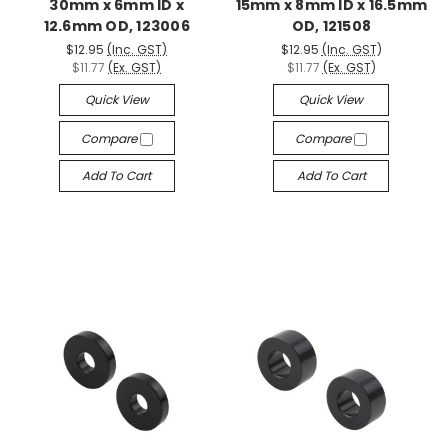
30mm x 6mm ID x
15mm x 8mm ID x 16.5mm
12.6mm OD, 123006
OD, 121508
$12.95
(Inc. GST)
$12.95
(Inc. GST)
$11.77
(Ex. GST)
$11.77
(Ex. GST)
Quick View
Quick View
Compare
Compare
Add To Cart
Add To Cart