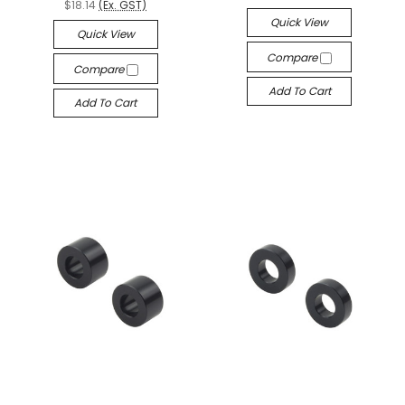
$18.14
(Ex. GST)
Quick View
Quick View
Compare
Compare
Add To Cart
Add To Cart