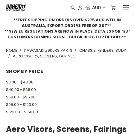
AUD
**FREE SHIPPING ON ORDERS OVER $275 AUD WITHIN
AUSTRALIA, EXPORT ORDERS FREE OF GST**
**NEW EU REGULATIONS ARE NOW IN PLACE, DETAILS FOR "EU"
CUSTOMERS COMING SOON - CHECK BLOG FOR DETAILS**
HOME
KAWASAKI Z900RS PARTS
CHASSIS, FENDERS, BODY
AERO VISORS, SCREENS, FAIRINGS
SHOP BY PRICE
$0.00 - $40.00
$40.00 - $68.00
$68.00 - $95.00
$95.00 - $123.00
$123.00 - $150.00
Aero Visors, Screens, Fairings