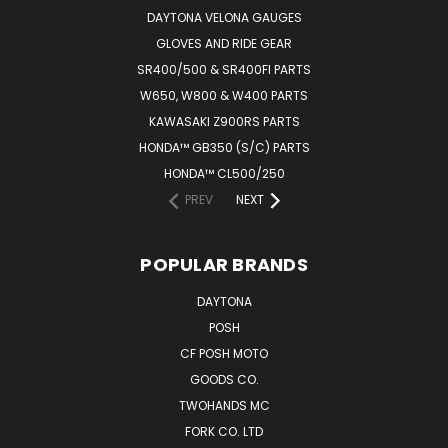
DAYTONA VELONA GAUGES
GLOVES AND RIDE GEAR
SR400/500 & SR400FI PARTS
W650, W800 & W400 PARTS
KAWASAKI Z900RS PARTS
HONDA™ GB350 (S/C) PARTS
HONDA™ CL500/250
PREV
NEXT
POPULAR BRANDS
DAYTONA
POSH
CF POSH MOTO
GOODS CO.
TWOHANDS MC
FORK CO. LTD