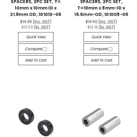
SPACERS, 2PC SET, T=
SPACERS, 2PC SET,
10mm x 10mm ID x
T=10mm x 8mm-ID x
21.8mm OD, 101010-06
16.5mm-OD, 101008-06
$14.95
(Inc. GST)
$14.50
(Inc. GST)
$13.59
(Ex. GST)
$13.18
(Ex. GST)
Quick View
Quick View
Compare
Compare
Add To Cart
Add To Cart