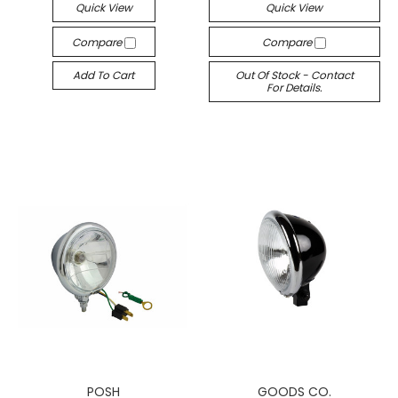
Quick View
Quick View
Compare
Compare
Add To Cart
Out Of Stock - Contact
For Details.
POSH
GOODS CO.