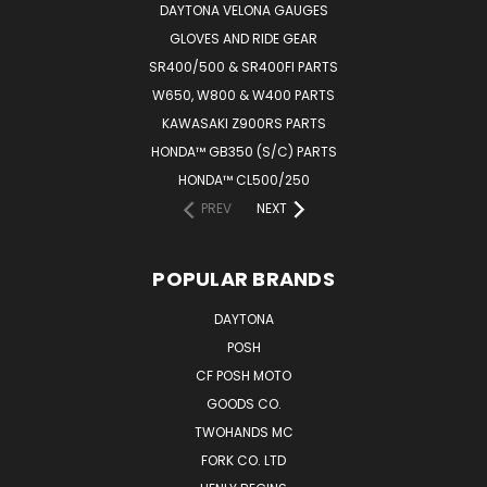
DAYTONA VELONA GAUGES
GLOVES AND RIDE GEAR
SR400/500 & SR400FI PARTS
W650, W800 & W400 PARTS
KAWASAKI Z900RS PARTS
HONDA™ GB350 (S/C) PARTS
HONDA™ CL500/250
PREV
NEXT
POPULAR BRANDS
DAYTONA
POSH
CF POSH MOTO
GOODS CO.
TWOHANDS MC
FORK CO. LTD