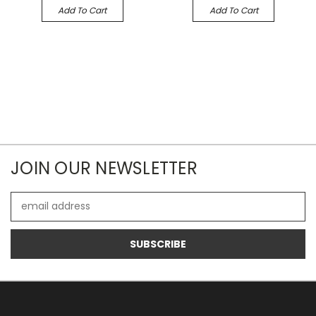
Add To Cart
Add To Cart
JOIN OUR NEWSLETTER
Email
Address