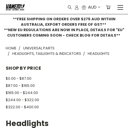
AUD
**FREE SHIPPING ON ORDERS OVER $275 AUD WITHIN
AUSTRALIA, EXPORT ORDERS FREE OF GST**
**NEW EU REGULATIONS ARE NOW IN PLACE, DETAILS FOR "EU"
CUSTOMERS COMING SOON - CHECK BLOG FOR DETAILS**
HOME
UNIVERSAL PARTS
HEADLIGHTS, TAILLIGHTS & INDICATORS
HEADLIGHTS
SHOP BY PRICE
$0.00 - $87.00
$87.00 - $165.00
$165.00 - $244.00
$244.00 - $322.00
$322.00 - $400.00
Headlights