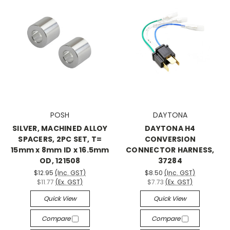
POSH
DAYTONA
SILVER, MACHINED ALLOY
DAYTONA H4
SPACERS, 2PC SET, T=
CONVERSION
15mm x 8mm ID x 16.5mm
CONNECTOR HARNESS,
OD, 121508
37284
$12.95
(Inc. GST)
$8.50
(Inc. GST)
$11.77
(Ex. GST)
$7.73
(Ex. GST)
Quick View
Quick View
Compare
Compare