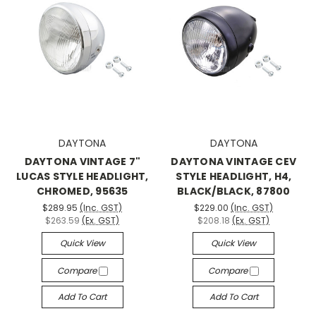
DAYTONA
DAYTONA
DAYTONA VINTAGE 7"
DAYTONA VINTAGE CEV
LUCAS STYLE HEADLIGHT,
STYLE HEADLIGHT, H4,
CHROMED, 95635
BLACK/BLACK, 87800
$289.95
(Inc. GST)
$229.00
(Inc. GST)
$263.59
(Ex. GST)
$208.18
(Ex. GST)
Quick View
Quick View
Compare
Compare
Add To Cart
Add To Cart