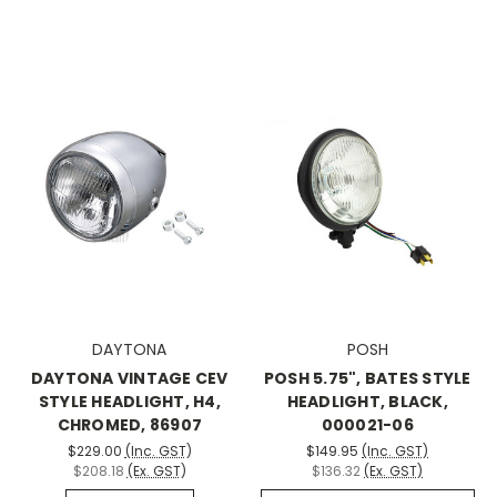
DAYTONA
POSH
DAYTONA VINTAGE CEV
POSH 5.75", BATES STYLE
STYLE HEADLIGHT, H4,
HEADLIGHT, BLACK,
CHROMED, 86907
000021-06
$229.00
(Inc. GST)
$149.95
(Inc. GST)
$208.18
(Ex. GST)
$136.32
(Ex. GST)