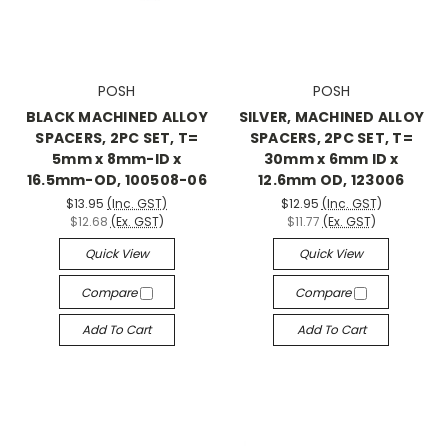
POSH
POSH
BLACK MACHINED ALLOY
SILVER, MACHINED ALLOY
SPACERS, 2PC SET, T=
SPACERS, 2PC SET, T=
5mm x 8mm-ID x
30mm x 6mm ID x
16.5mm-OD, 100508-06
12.6mm OD, 123006
$13.95
(Inc. GST)
$12.95
(Inc. GST)
$12.68
(Ex. GST)
$11.77
(Ex. GST)
Quick View
Quick View
Compare
Compare
Add To Cart
Add To Cart