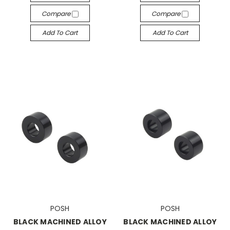
Compare
Compare
Add To Cart
Add To Cart
POSH
POSH
BLACK MACHINED ALLOY
BLACK MACHINED ALLOY