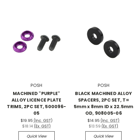
POSH
POSH
MACHINED "PURPLE"
BLACK MACHINED ALLOY
ALLOY LICENCE PLATE
SPACERS, 2PC SET, T=
TRIMS, 2PC SET, 500096-
5mm x 8mm ID x 22.5mm
05
OD, 908005-06
$19.95
(Inc. GST)
$14.95
(Inc. GST)
$18.14
(Ex. GST)
$13.59
(Ex. GST)
Quick View
Quick View