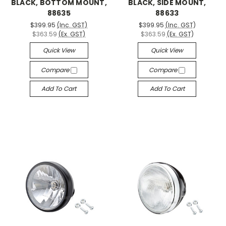
BLACK, BOTTOM MOUNT,
BLACK, SIDE MOUNT,
88635
88633
$399.95
(Inc. GST)
$399.95
(Inc. GST)
$363.59
(Ex. GST)
$363.59
(Ex. GST)
Quick View
Quick View
Compare
Compare
Add To Cart
Add To Cart