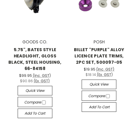
GOODS CO.
POSH
5.75", BATES STYLE
BILLET "PURPLE" ALLOY
HEADLIGHT, GLOSS
LICENCE PLATE TRIMS,
BLACK, STEEL HOUSING,
2PC SET, 500097-05
66-84158
$19.95
(Inc. GST)
$18.14
(Ex. GST)
$99.95
(Inc. GST)
$90.86
(Ex. GST)
Quick View
Quick View
Compare
Compare
Add To Cart
Add To Cart