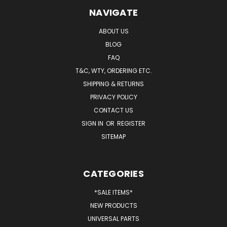
NAVIGATE
ABOUT US
BLOG
FAQ
T&C, WTY, ORDERING ETC.
SHIPPING & RETURNS
PRIVACY POLICY
CONTACT US
SIGN IN
OR
REGISTER
SITEMAP
CATEGORIES
*SALE ITEMS*
NEW PRODUCTS
UNIVERSAL PARTS