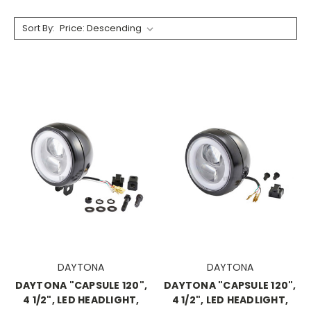
Sort By:
DAYTONA
DAYTONA
DAYTONA "CAPSULE 120",
DAYTONA "CAPSULE 120",
4 1/2", LED HEADLIGHT,
4 1/2", LED HEADLIGHT,