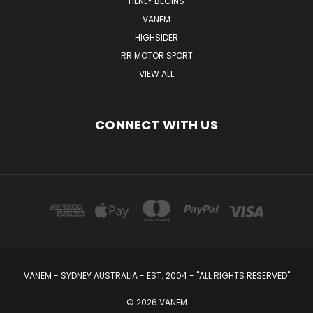
HENLY BEGINS
VANEM
HIGHSIDER
RR MOTOR SPORT
VIEW ALL
CONNECT WITH US
VANEM - SYDNEY AUSTRALIA - EST. 2004 - "ALL RIGHTS RESERVED"
© 2026 VANEM