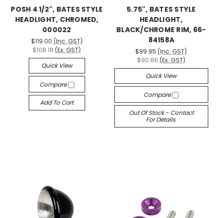
POSH 4 1/2", BATES STYLE
5.75", BATES STYLE
HEADLIGHT, CHROMED,
HEADLIGHT,
000022
BLACK/CHROME RIM, 66-
84158A
$119.00
(Inc. GST)
$108.18
(Ex. GST)
$99.95
(Inc. GST)
$90.86
(Ex. GST)
Quick View
Quick View
Compare
Compare
Add To Cart
Out Of Stock - Contact
For Details.