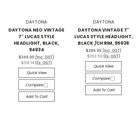
DAYTONA
DAYTONA
DAYTONA NEO VINTAGE
DAYTONA VINTAGE 7"
7" LUCAS STYLE
LUCAS STYLE HEADLIGHT,
HEADLIGHT, BLACK,
BLACK /CH RIM, 95636
94934
$289.95
(Inc. GST)
$263.59
(Ex. GST)
$349.95
(Inc. GST)
$318.14
(Ex. GST)
Quick View
Quick View
Compare
Compare
Add To Cart
Add To Cart