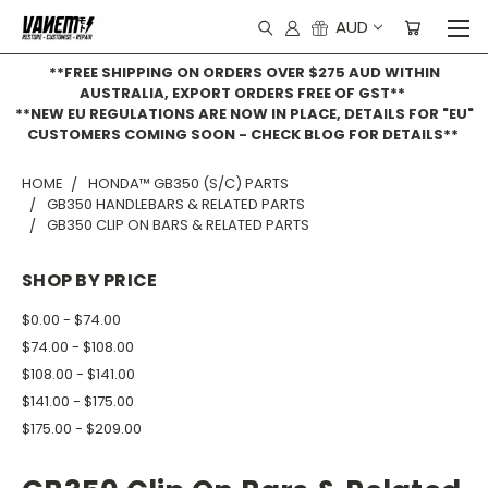
AUD
**FREE SHIPPING ON ORDERS OVER $275 AUD WITHIN
AUSTRALIA, EXPORT ORDERS FREE OF GST**
**NEW EU REGULATIONS ARE NOW IN PLACE, DETAILS FOR "EU"
CUSTOMERS COMING SOON - CHECK BLOG FOR DETAILS**
HOME
HONDA™ GB350 (S/C) PARTS
GB350 HANDLEBARS & RELATED PARTS
GB350 CLIP ON BARS & RELATED PARTS
SHOP BY PRICE
$0.00 - $74.00
$74.00 - $108.00
$108.00 - $141.00
$141.00 - $175.00
$175.00 - $209.00