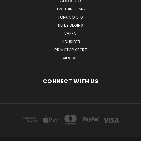
GOODS CO.
TWOHANDS MC
FORK CO. LTD
HENLY BEGINS
VANEM
HIGHSIDER
RR MOTOR SPORT
VIEW ALL
CONNECT WITH US