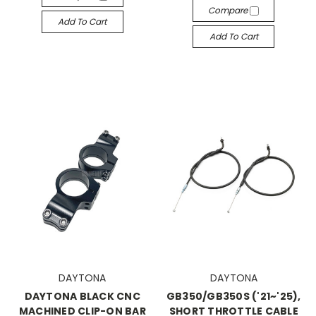
Compare
Add To Cart
Add To Cart
DAYTONA
DAYTONA
DAYTONA BLACK CNC
GB350/GB350S ('21~'25),
MACHINED CLIP-ON BAR
SHORT THROTTLE CABLE