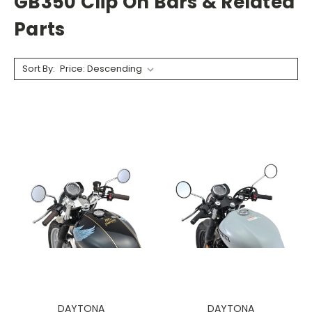
GB350 Clip On Bars & Related
Parts
Sort By:
DAYTONA
DAYTONA