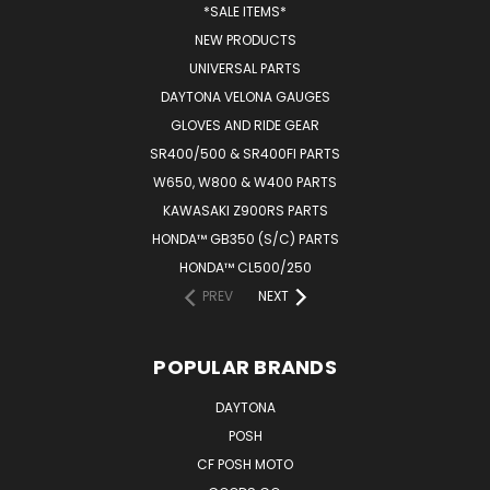
*SALE ITEMS*
NEW PRODUCTS
UNIVERSAL PARTS
DAYTONA VELONA GAUGES
GLOVES AND RIDE GEAR
SR400/500 & SR400FI PARTS
W650, W800 & W400 PARTS
KAWASAKI Z900RS PARTS
HONDA™ GB350 (S/C) PARTS
HONDA™ CL500/250
PREV
NEXT
POPULAR BRANDS
DAYTONA
POSH
CF POSH MOTO