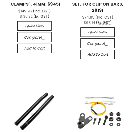
"CLAMPS", 41MM, 69451
SET, FOR CLIP ON BARS,
28191
$149.95
(Inc. GST)
$136.32
(Ex. GST)
$74.95
(Inc. GST)
$68.14
(Ex. GST)
Quick View
Quick View
Compare
Compare
Add To Cart
Add To Cart