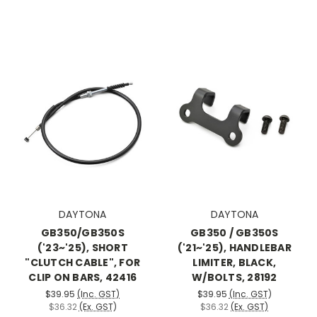
DAYTONA
DAYTONA
GB350/GB350S
GB350 / GB350S
('23~'25), SHORT
('21~'25), HANDLEBAR
"CLUTCH CABLE", FOR
LIMITER, BLACK,
CLIP ON BARS, 42416
W/BOLTS, 28192
$39.95
(Inc. GST)
$39.95
(Inc. GST)
$36.32
(Ex. GST)
$36.32
(Ex. GST)