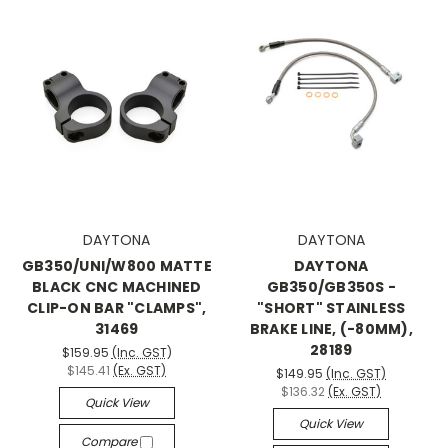
DAYTONA
DAYTONA
GB350/UNI/W800 MATTE
DAYTONA
BLACK CNC MACHINED
GB350/GB350S -
CLIP-ON BAR "CLAMPS",
"SHORT" STAINLESS
31469
BRAKE LINE, (-80MM),
28189
$159.95
(Inc. GST)
$145.41
(Ex. GST)
$149.95
(Inc. GST)
$136.32
(Ex. GST)
Quick View
Quick View
Compare