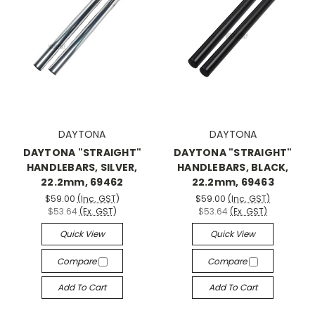
DAYTONA
DAYTONA
DAYTONA "STRAIGHT"
DAYTONA "STRAIGHT"
HANDLEBARS, SILVER,
HANDLEBARS, BLACK,
22.2mm, 69462
22.2mm, 69463
$59.00
(Inc. GST)
$59.00
(Inc. GST)
$53.64
(Ex. GST)
$53.64
(Ex. GST)
Quick View
Quick View
Compare
Compare
Add To Cart
Add To Cart