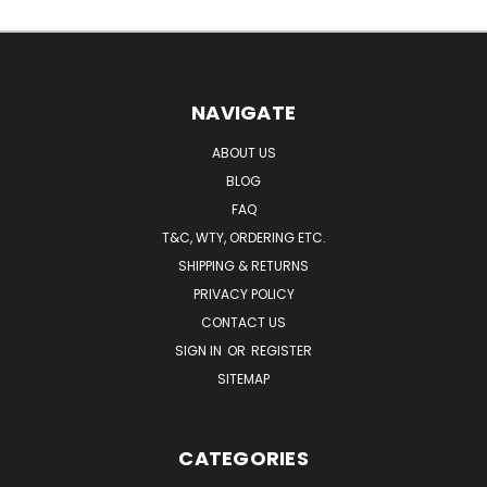
NAVIGATE
ABOUT US
BLOG
FAQ
T&C, WTY, ORDERING ETC.
SHIPPING & RETURNS
PRIVACY POLICY
CONTACT US
SIGN IN
OR
REGISTER
SITEMAP
CATEGORIES