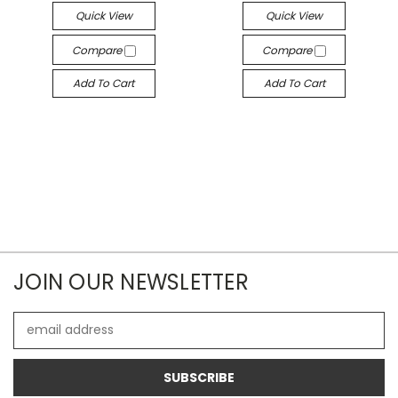
Quick View
Quick View
Compare
Compare
Add To Cart
Add To Cart
JOIN OUR NEWSLETTER
Email
Address