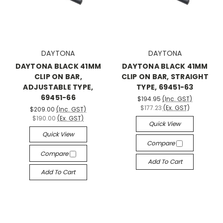
DAYTONA
DAYTONA
DAYTONA BLACK 41MM
DAYTONA BLACK 41MM
CLIP ON BAR,
CLIP ON BAR, STRAIGHT
ADJUSTABLE TYPE,
TYPE, 69451-63
69451-66
$194.95
(Inc. GST)
$177.23
(Ex. GST)
$209.00
(Inc. GST)
$190.00
(Ex. GST)
Quick View
Quick View
Compare
Compare
Add To Cart
Add To Cart