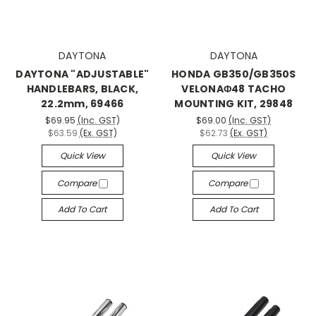
DAYTONA
DAYTONA
DAYTONA "ADJUSTABLE"
HONDA GB350/GB350S
HANDLEBARS, BLACK,
VELONAΦ48 TACHO
22.2mm, 69466
MOUNTING KIT, 29848
$69.95
(Inc. GST)
$69.00
(Inc. GST)
$63.59
(Ex. GST)
$62.73
(Ex. GST)
Quick View
Quick View
Compare
Compare
Add To Cart
Add To Cart