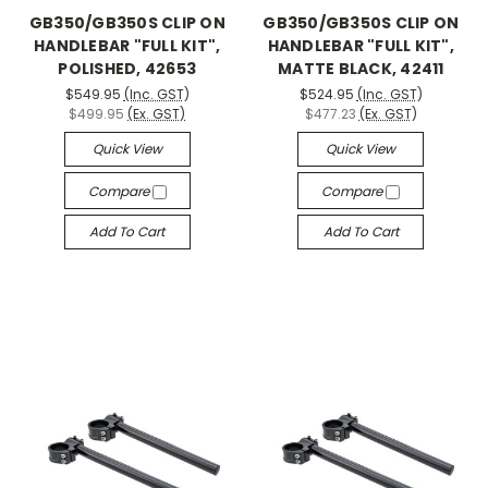
GB350/GB350S CLIP ON
GB350/GB350S CLIP ON
HANDLEBAR "FULL KIT",
HANDLEBAR "FULL KIT",
POLISHED, 42653
MATTE BLACK, 42411
$549.95
(Inc. GST)
$524.95
(Inc. GST)
$499.95
(Ex. GST)
$477.23
(Ex. GST)
Quick View
Quick View
Compare
Compare
Add To Cart
Add To Cart