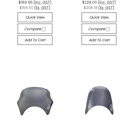
$169.95
(Inc. GST)
$229.00
(Inc. GST)
$154.50
(Ex. GST)
$208.18
(Ex. GST)
Quick View
Quick View
Compare
Compare
Add To Cart
Add To Cart