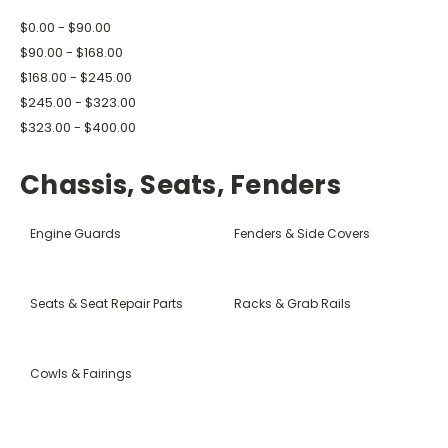
$0.00 - $90.00
$90.00 - $168.00
$168.00 - $245.00
$245.00 - $323.00
$323.00 - $400.00
Chassis, Seats, Fenders
Engine Guards
Fenders & Side Covers
Seats & Seat Repair Parts
Racks & Grab Rails
Cowls & Fairings