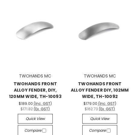
TWOHANDS MC
TWOHANDS MC
TWOHANDS FRONT
TWOHANDS FRONT
ALLOY FENDER, DIY,
ALLOY FENDER DIY, 102MM
120MM WIDE, TH-10093
WIDE, TH-10092
$189.00
(Inc. GST)
$179.00
(Inc. GST)
$171.82
(Ex. GST)
$162.73
(Ex. GST)
Quick View
Quick View
Compare
Compare