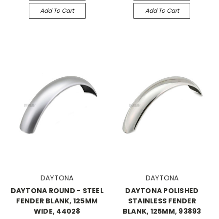
Add To Cart
Add To Cart
DAYTONA
DAYTONA
DAYTONA ROUND - STEEL
DAYTONA POLISHED
FENDER BLANK, 125MM
STAINLESS FENDER
WIDE, 44028
BLANK, 125MM, 93893