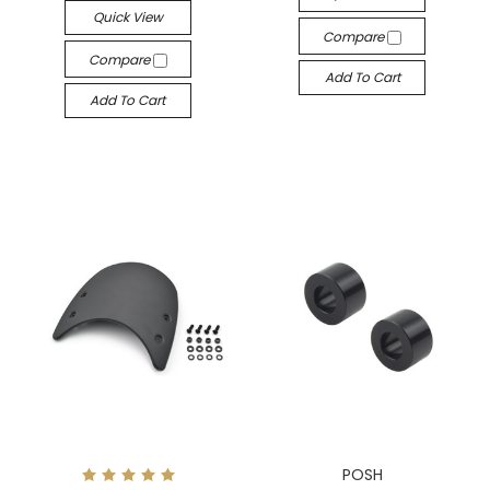
Quick View
Compare
Compare
Add To Cart
Add To Cart
POSH