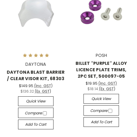
POSH
BILLET "PURPLE" ALLOY
DAYTONA
LICENCE PLATE TRIMS,
DAYTONA BLAST BARRIER
2PC SET, 500097-05
/ CLEAR VISOR KIT, 68303
$19.95
(Inc. GST)
$149.95
(Inc. GST)
$18.14
(Ex. GST)
$136.32
(Ex. GST)
Quick View
Quick View
Compare
Compare
Add To Cart
Add To Cart