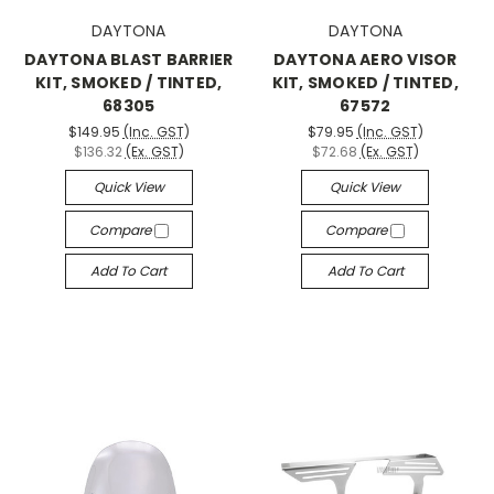
DAYTONA
DAYTONA
DAYTONA BLAST BARRIER
DAYTONA AERO VISOR
KIT, SMOKED / TINTED,
KIT, SMOKED / TINTED,
68305
67572
$149.95
(Inc. GST)
$79.95
(Inc. GST)
$136.32
(Ex. GST)
$72.68
(Ex. GST)
Quick View
Quick View
Compare
Compare
Add To Cart
Add To Cart