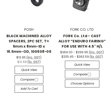
POSH
FORK CO. LTD
BLACK MACHINED ALLOY
FORK Co. Ltd - CAST
SPACERS, 2PC SET, T=
ALLOY “ENDURO FAIRING”
5mm x 8mm-ID x
FOR USE WITH 4.5" H/L
16.5mm-OD, 100508-06
$369.00 - $399.95
(Inc. GST)
$335.45 - $363.59
(Ex. GST)
$13.95
(Inc. GST)
$12.68
(Ex. GST)
Quick View
Quick View
Compare
Compare
Choose Options
Add To Cart