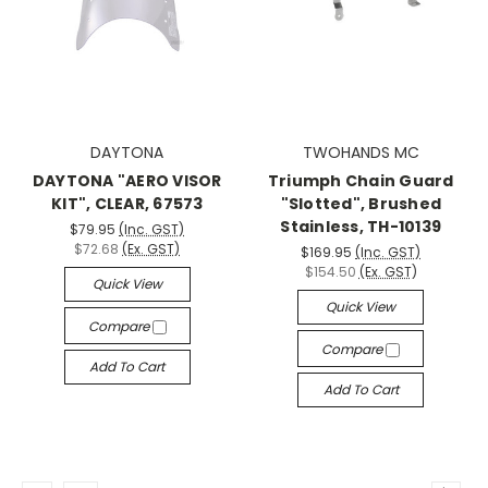
DAYTONA
TWOHANDS MC
DAYTONA "AERO VISOR
Triumph Chain Guard
KIT", CLEAR, 67573
"Slotted", Brushed
Stainless, TH-10139
$79.95
(Inc. GST)
$72.68
(Ex. GST)
$169.95
(Inc. GST)
$154.50
(Ex. GST)
Quick View
Quick View
Compare
Compare
Add To Cart
Add To Cart