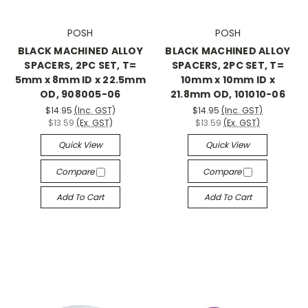
POSH
POSH
BLACK MACHINED ALLOY
BLACK MACHINED ALLOY
SPACERS, 2PC SET, T=
SPACERS, 2PC SET, T=
5mm x 8mm ID x 22.5mm
10mm x 10mm ID x
OD, 908005-06
21.8mm OD, 101010-06
$14.95
(Inc. GST)
$14.95
(Inc. GST)
$13.59
(Ex. GST)
$13.59
(Ex. GST)
Quick View
Quick View
Compare
Compare
Add To Cart
Add To Cart