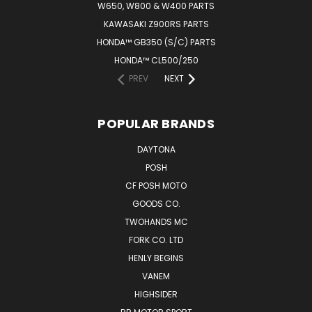
W650, W800 & W400 PARTS
KAWASAKI Z900RS PARTS
HONDA™ GB350 (S/C) PARTS
HONDA™ CL500/250
PREV
NEXT
POPULAR BRANDS
DAYTONA
POSH
CF POSH MOTO
GOODS CO.
TWOHANDS MC
FORK CO. LTD
HENLY BEGINS
VANEM
HIGHSIDER