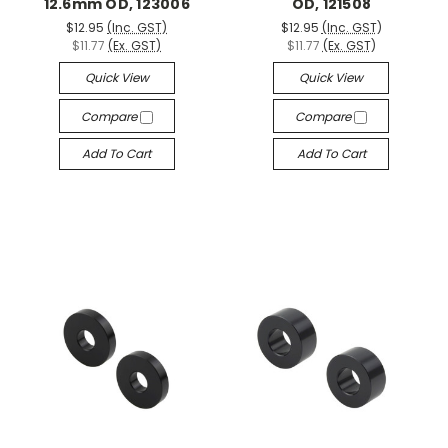
12.6mm OD, 123006
OD, 121508
$12.95
(Inc. GST)
$12.95
(Inc. GST)
$11.77
(Ex. GST)
$11.77
(Ex. GST)
Quick View
Quick View
Compare
Compare
Add To Cart
Add To Cart