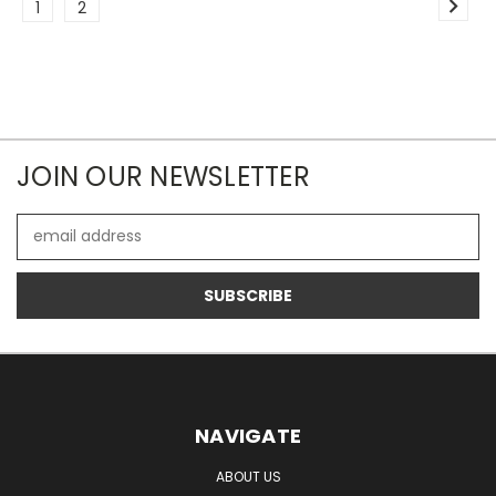
1
2
JOIN OUR NEWSLETTER
Email
Address
NAVIGATE
ABOUT US