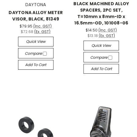
BLACK MACHINED ALLOY
DAYTONA
SPACERS, 2PC SET,
DAYTONA ALLOY METER
T=10mm x 8mm-ID x
VISOR, BLACK, 81349
16.5mm-OD, 101008-06
$79.95
(Inc. GST)
$14.50
(Inc. GST)
$72.68
(Ex. GST)
$13.18
(Ex. GST)
Quick View
Quick View
Compare
Compare
Add To Cart
Add To Cart