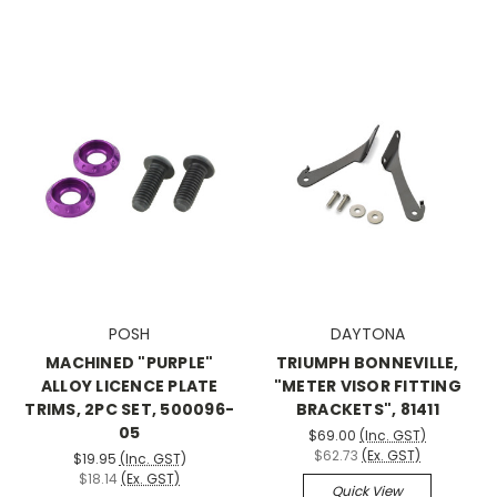
POSH
DAYTONA
MACHINED "PURPLE"
TRIUMPH BONNEVILLE,
ALLOY LICENCE PLATE
"METER VISOR FITTING
TRIMS, 2PC SET, 500096-
BRACKETS", 81411
05
$69.00
(Inc. GST)
$62.73
(Ex. GST)
$19.95
(Inc. GST)
$18.14
(Ex. GST)
Quick View