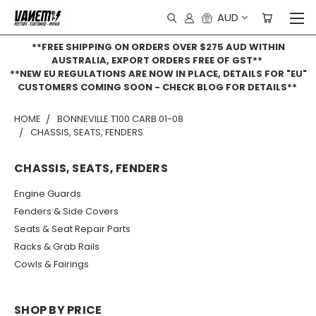
AUD
**FREE SHIPPING ON ORDERS OVER $275 AUD WITHIN
AUSTRALIA, EXPORT ORDERS FREE OF GST**
**NEW EU REGULATIONS ARE NOW IN PLACE, DETAILS FOR "EU"
CUSTOMERS COMING SOON - CHECK BLOG FOR DETAILS**
HOME
BONNEVILLE T100 CARB 01-08
CHASSIS, SEATS, FENDERS
CHASSIS, SEATS, FENDERS
Engine Guards
Fenders & Side Covers
Seats & Seat Repair Parts
Racks & Grab Rails
Cowls & Fairings
SHOP BY PRICE