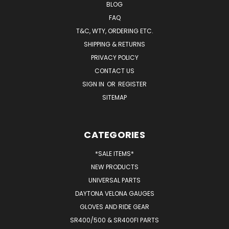
BLOG
FAQ
T&C, WTY, ORDERING ETC.
SHIPPING & RETURNS
PRIVACY POLICY
CONTACT US
SIGN IN
OR
REGISTER
SITEMAP
CATEGORIES
*SALE ITEMS*
NEW PRODUCTS
UNIVERSAL PARTS
DAYTONA VELONA GAUGES
GLOVES AND RIDE GEAR
SR400/500 & SR400FI PARTS