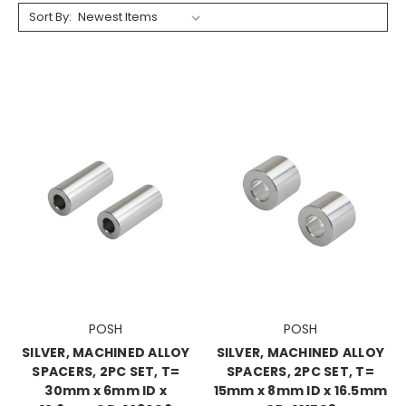
Sort By:
POSH
POSH
SILVER, MACHINED ALLOY
SILVER, MACHINED ALLOY
SPACERS, 2PC SET, T=
SPACERS, 2PC SET, T=
30mm x 6mm ID x
15mm x 8mm ID x 16.5mm