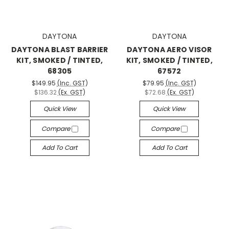
DAYTONA
DAYTONA
DAYTONA BLAST BARRIER
DAYTONA AERO VISOR
KIT, SMOKED / TINTED,
KIT, SMOKED / TINTED,
68305
67572
$149.95
(Inc. GST)
$79.95
(Inc. GST)
$136.32
(Ex. GST)
$72.68
(Ex. GST)
Quick View
Quick View
Compare
Compare
Add To Cart
Add To Cart