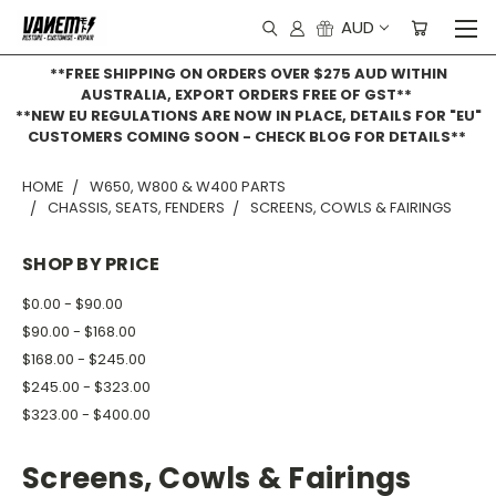
AUD
**FREE SHIPPING ON ORDERS OVER $275 AUD WITHIN
AUSTRALIA, EXPORT ORDERS FREE OF GST**
**NEW EU REGULATIONS ARE NOW IN PLACE, DETAILS FOR "EU"
CUSTOMERS COMING SOON - CHECK BLOG FOR DETAILS**
HOME
W650, W800 & W400 PARTS
CHASSIS, SEATS, FENDERS
SCREENS, COWLS & FAIRINGS
SHOP BY PRICE
$0.00 - $90.00
$90.00 - $168.00
$168.00 - $245.00
$245.00 - $323.00
$323.00 - $400.00
Screens, Cowls & Fairings