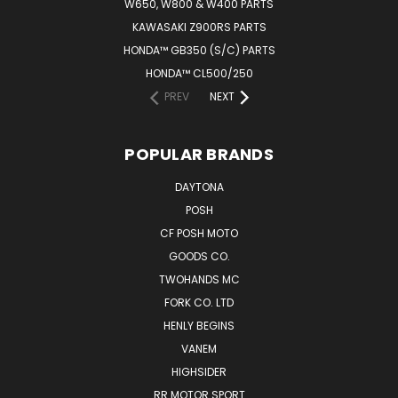
W650, W800 & W400 PARTS
KAWASAKI Z900RS PARTS
HONDA™ GB350 (S/C) PARTS
HONDA™ CL500/250
PREV
NEXT
POPULAR BRANDS
DAYTONA
POSH
CF POSH MOTO
GOODS CO.
TWOHANDS MC
FORK CO. LTD
HENLY BEGINS
VANEM
HIGHSIDER
RR MOTOR SPORT