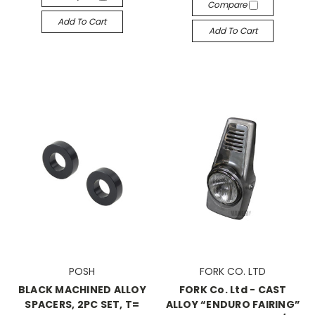
Compare
Add To Cart
Add To Cart
POSH
FORK CO. LTD
BLACK MACHINED ALLOY
FORK Co. Ltd - CAST
SPACERS, 2PC SET, T=
ALLOY “ENDURO FAIRING”