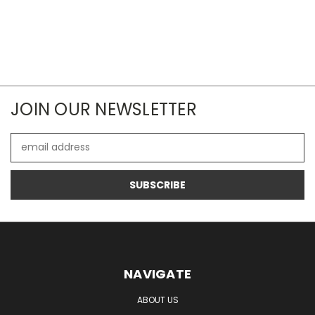
JOIN OUR NEWSLETTER
Email
Address
NAVIGATE
ABOUT US