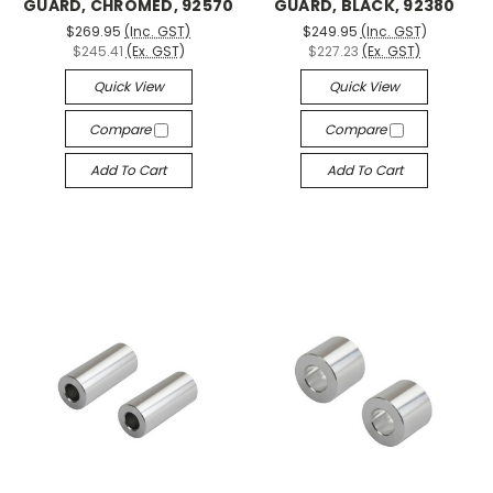
GUARD, CHROMED, 92570
GUARD, BLACK, 92380
$269.95
(Inc. GST)
$249.95
(Inc. GST)
$245.41
(Ex. GST)
$227.23
(Ex. GST)
Quick View
Quick View
Compare
Compare
Add To Cart
Add To Cart