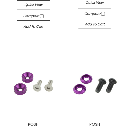
Quick View
Quick View
Compare
Compare
Add To Cart
Add To Cart
POSH
POSH