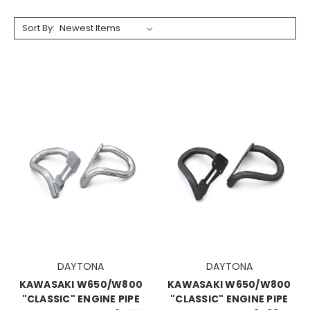
Sort By:
DAYTONA
DAYTONA
KAWASAKI W650/W800
KAWASAKI W650/W800
"CLASSIC" ENGINE PIPE
"CLASSIC" ENGINE PIPE