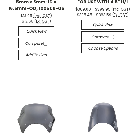
5mm x 8mm-ID x
FOR USE WITH 4.5" H/L
16.5mm-OD, 100508-06
$369.00 - $399.95
(Inc. GST)
$335.45 - $363.59
(Ex. GST)
$13.95
(Inc. GST)
$12.68
(Ex. GST)
Quick View
Quick View
Compare
Compare
Choose Options
Add To Cart