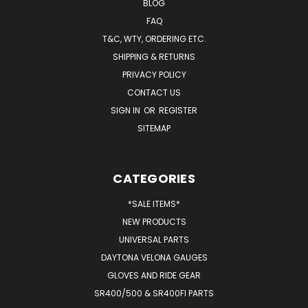
BLOG
FAQ
T&C, WTY, ORDERING ETC.
SHIPPING & RETURNS
PRIVACY POLICY
CONTACT US
SIGN IN
OR
REGISTER
SITEMAP
CATEGORIES
*SALE ITEMS*
NEW PRODUCTS
UNIVERSAL PARTS
DAYTONA VELONA GAUGES
GLOVES AND RIDE GEAR
SR400/500 & SR400FI PARTS