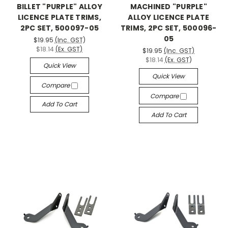
BILLET "PURPLE" ALLOY
MACHINED "PURPLE"
LICENCE PLATE TRIMS,
ALLOY LICENCE PLATE
2PC SET, 500097-05
TRIMS, 2PC SET, 500096-
05
$19.95
(Inc. GST)
$18.14
(Ex. GST)
$19.95
(Inc. GST)
$18.14
(Ex. GST)
Quick View
Quick View
Compare
Compare
Add To Cart
Add To Cart