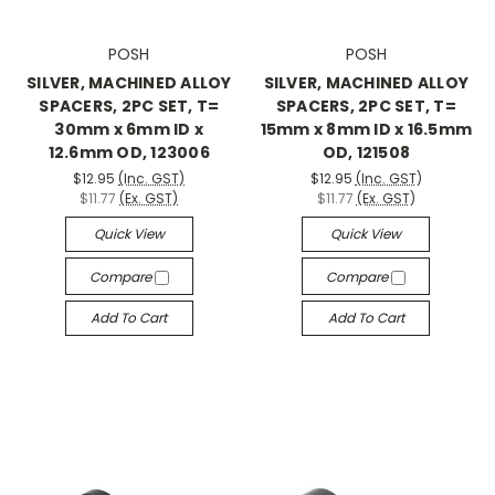
POSH
POSH
SILVER, MACHINED ALLOY
SILVER, MACHINED ALLOY
SPACERS, 2PC SET, T=
SPACERS, 2PC SET, T=
30mm x 6mm ID x
15mm x 8mm ID x 16.5mm
12.6mm OD, 123006
OD, 121508
$12.95
(Inc. GST)
$12.95
(Inc. GST)
$11.77
(Ex. GST)
$11.77
(Ex. GST)
Quick View
Quick View
Compare
Compare
Add To Cart
Add To Cart