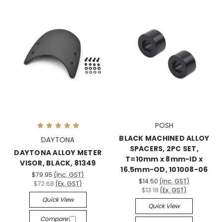
POSH
BLACK MACHINED ALLOY
DAYTONA
SPACERS, 2PC SET,
DAYTONA ALLOY METER
T=10mm x 8mm-ID x
VISOR, BLACK, 81349
16.5mm-OD, 101008-06
$79.95
(Inc. GST)
$14.50
(Inc. GST)
$72.68
(Ex. GST)
$13.18
(Ex. GST)
Quick View
Quick View
Compare