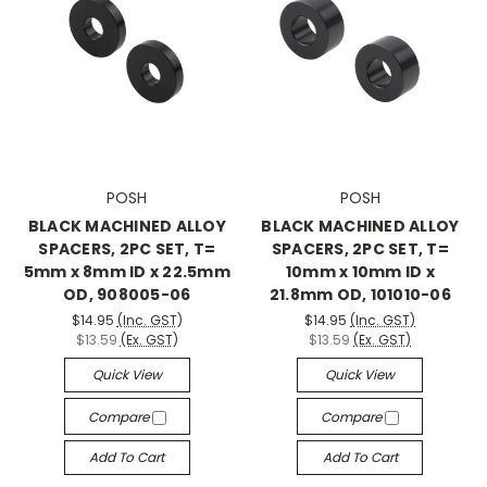
POSH
POSH
BLACK MACHINED ALLOY
BLACK MACHINED ALLOY
SPACERS, 2PC SET, T=
SPACERS, 2PC SET, T=
5mm x 8mm ID x 22.5mm
10mm x 10mm ID x
OD, 908005-06
21.8mm OD, 101010-06
$14.95
(Inc. GST)
$14.95
(Inc. GST)
$13.59
(Ex. GST)
$13.59
(Ex. GST)
Quick View
Quick View
Compare
Compare
Add To Cart
Add To Cart