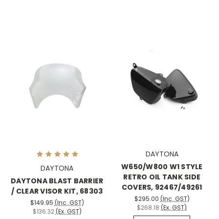
DAYTONA
W650/W800 W1 STYLE
DAYTONA
RETRO OIL TANK SIDE
DAYTONA BLAST BARRIER
COVERS, 92467/49261
/ CLEAR VISOR KIT, 68303
$295.00
(Inc. GST)
$149.95
(Inc. GST)
$268.18
(Ex. GST)
$136.32
(Ex. GST)