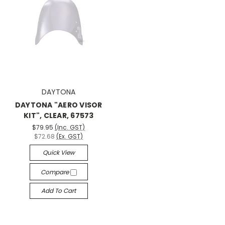
DAYTONA
DAYTONA "AERO VISOR
KIT", CLEAR, 67573
$79.95
(Inc. GST)
$72.68
(Ex. GST)
Quick View
Compare
Add To Cart