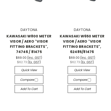
DAYTONA
DAYTONA
KAWASAKI W800 METER
KAWASAKI W650 METER
VISOR / AERO "VISOR
VISOR / AERO "VISOR
FITTING BRACKETS",
FITTING BRACKETS",
74746 / 81475
62485/81476
$69.00
(Inc. GST)
$69.00
(Inc. GST)
$62.73
(Ex. GST)
$62.73
(Ex. GST)
Quick View
Quick View
Compare
Compare
Add To Cart
Add To Cart