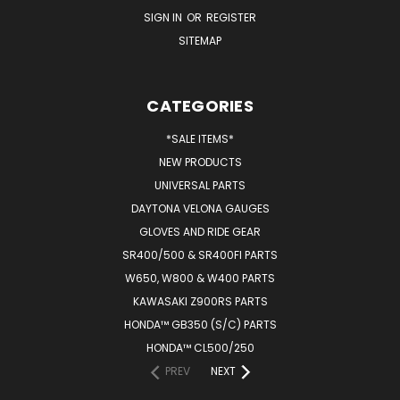
SIGN IN
OR
REGISTER
SITEMAP
CATEGORIES
*SALE ITEMS*
NEW PRODUCTS
UNIVERSAL PARTS
DAYTONA VELONA GAUGES
GLOVES AND RIDE GEAR
SR400/500 & SR400FI PARTS
W650, W800 & W400 PARTS
KAWASAKI Z900RS PARTS
HONDA™ GB350 (S/C) PARTS
HONDA™ CL500/250
PREV
NEXT