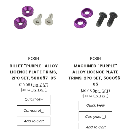
POSH
POSH
BILLET "PURPLE" ALLOY
MACHINED "PURPLE"
LICENCE PLATE TRIMS,
ALLOY LICENCE PLATE
2PC SET, 500097-05
TRIMS, 2PC SET, 500096-
05
$19.95
(Inc. GST)
$18.14
(Ex. GST)
$19.95
(Inc. GST)
$18.14
(Ex. GST)
Quick View
Quick View
Compare
Compare
Add To Cart
Add To Cart