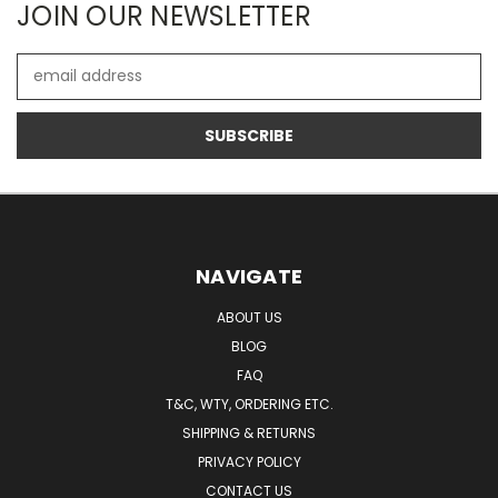
JOIN OUR NEWSLETTER
Email
Address
NAVIGATE
ABOUT US
BLOG
FAQ
T&C, WTY, ORDERING ETC.
SHIPPING & RETURNS
PRIVACY POLICY
CONTACT US