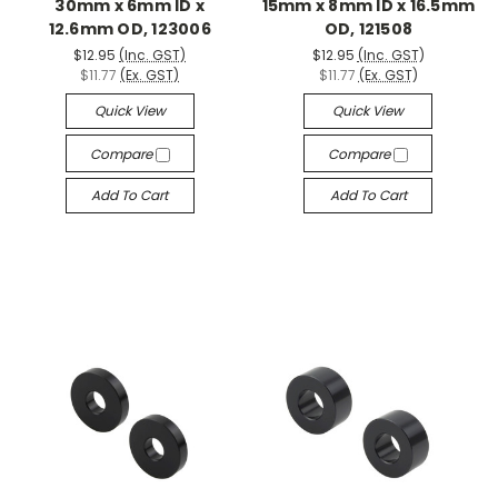
30mm x 6mm ID x
15mm x 8mm ID x 16.5mm
12.6mm OD, 123006
OD, 121508
$12.95
(Inc. GST)
$12.95
(Inc. GST)
$11.77
(Ex. GST)
$11.77
(Ex. GST)
Quick View
Quick View
Compare
Compare
Add To Cart
Add To Cart