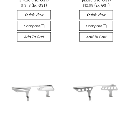
$14.50
(Inc. GST)
$13.95
(Inc. GST)
$13.18
(Ex. GST)
$12.68
(Ex. GST)
Quick View
Quick View
Compare
Compare
Add To Cart
Add To Cart