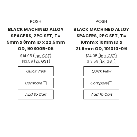
POSH
POSH
BLACK MACHINED ALLOY
BLACK MACHINED ALLOY
SPACERS, 2PC SET, T=
SPACERS, 2PC SET, T=
5mm x 8mm ID x 22.5mm
10mm x 10mm ID x
OD, 908005-06
21.8mm OD, 101010-06
$14.95
(Inc. GST)
$14.95
(Inc. GST)
$13.59
(Ex. GST)
$13.59
(Ex. GST)
Quick View
Quick View
Compare
Compare
Add To Cart
Add To Cart