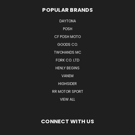
POPULAR BRANDS
DAYTONA
POSH
CF POSH MOTO
GOODS CO.
TWOHANDS MC
FORK CO. LTD
HENLY BEGINS
VANEM
HIGHSIDER
RR MOTOR SPORT
VIEW ALL
CONNECT WITH US