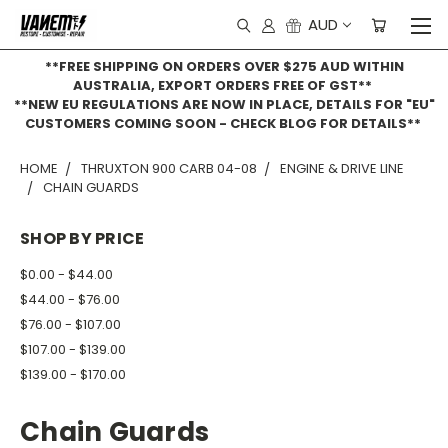
AUD
**FREE SHIPPING ON ORDERS OVER $275 AUD WITHIN
AUSTRALIA, EXPORT ORDERS FREE OF GST**
**NEW EU REGULATIONS ARE NOW IN PLACE, DETAILS FOR "EU"
CUSTOMERS COMING SOON - CHECK BLOG FOR DETAILS**
HOME
THRUXTON 900 CARB 04-08
ENGINE & DRIVE LINE
CHAIN GUARDS
SHOP BY PRICE
$0.00 - $44.00
$44.00 - $76.00
$76.00 - $107.00
$107.00 - $139.00
$139.00 - $170.00
Chain Guards