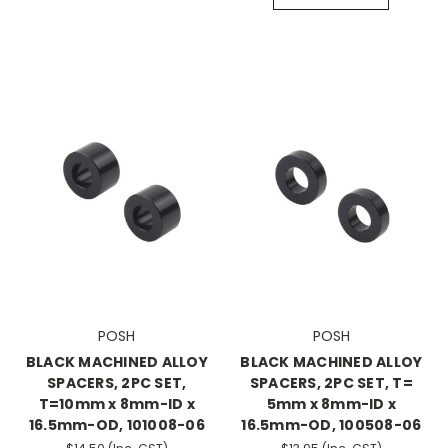
POSH
POSH
BLACK MACHINED ALLOY
BLACK MACHINED ALLOY
SPACERS, 2PC SET,
SPACERS, 2PC SET, T=
T=10mm x 8mm-ID x
5mm x 8mm-ID x
16.5mm-OD, 101008-06
16.5mm-OD, 100508-06