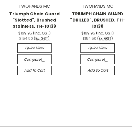
TWOHANDS MC
TWOHANDS MC
Triumph Chain Guard
TRIUMPH CHAIN GUARD
"Slotted", Brushed
"DRILLED", BRUSHED, TH-
Stainless, TH-10139
10138
$169.95
(Inc. GST)
$169.95
(Inc. GST)
$154.50
(Ex. GST)
$154.50
(Ex. GST)
Quick View
Quick View
Compare
Compare
Add To Cart
Add To Cart