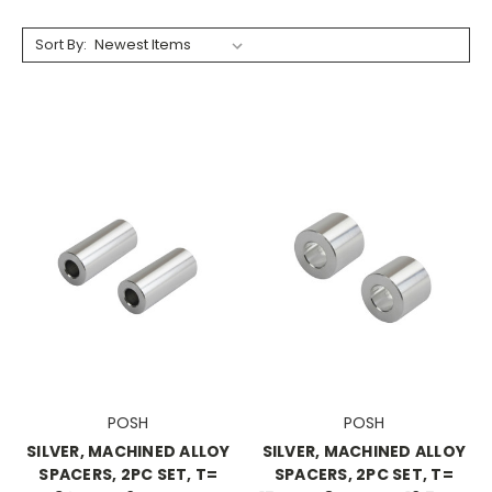
Sort By:
POSH
POSH
SILVER, MACHINED ALLOY
SILVER, MACHINED ALLOY
SPACERS, 2PC SET, T=
SPACERS, 2PC SET, T=