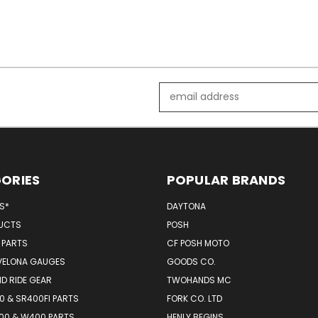
Email
Address
ORIES
POPULAR BRANDS
MS*
DAYTONA
UCTS
POSH
 PARTS
CF POSH MOTO
VELONA GAUGES
GOODS CO.
D RIDE GEAR
TWOHANDS MC
 & SR400FI PARTS
FORK CO. LTD
00 & W400 PARTS
HENLY BEGINS