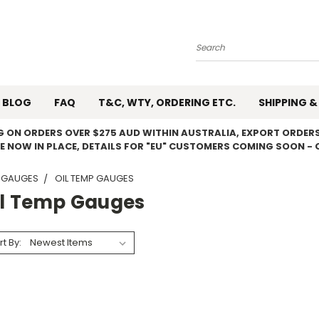
Search
BLOG
FAQ
T&C, WTY, ORDERING ETC.
SHIPPING &
NG ON ORDERS OVER $275 AUD WITHIN AUSTRALIA, EXPORT ORDERS
E NOW IN PLACE, DETAILS FOR "EU" CUSTOMERS COMING SOON - 
 GAUGES
OIL TEMP GAUGES
il Temp Gauges
rt By: