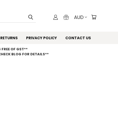
AUD
 RETURNS
PRIVACY POLICY
CONTACT US
 FREE OF GST**
CHECK BLOG FOR DETAILS**