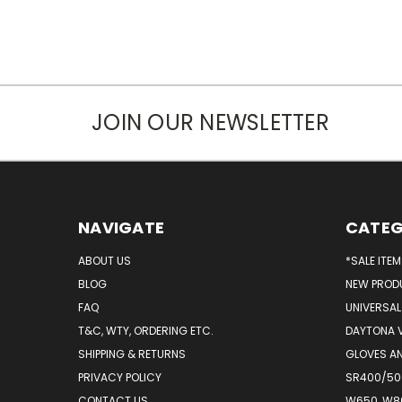
JOIN OUR NEWSLETTER
NAVIGATE
CATEG
ABOUT US
*SALE ITE
BLOG
NEW PROD
FAQ
UNIVERSAL
T&C, WTY, ORDERING ETC.
DAYTONA 
SHIPPING & RETURNS
GLOVES AN
PRIVACY POLICY
SR400/500
CONTACT US
W650, W8