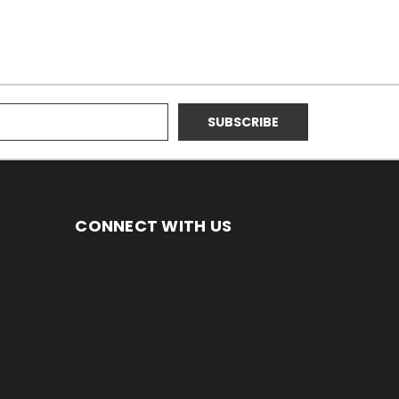
CONNECT WITH US