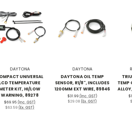
DAYTONA
DAYTONA
R
OMPACT UNIVERSAL
DAYTONA OIL TEMP
TRI
LCD TEMPERATURE
SENSOR, R1/8", INCLUDES
TEMP 
METER KIT, HI/LOW
1200MM EXT WIRE, 89846
ALLOY,
WARNING, 89278
$31.99
(Inc. GST)
$
$29.08
(Ex. GST)
$69.95
(Inc. GST)
$63.59
(Ex. GST)