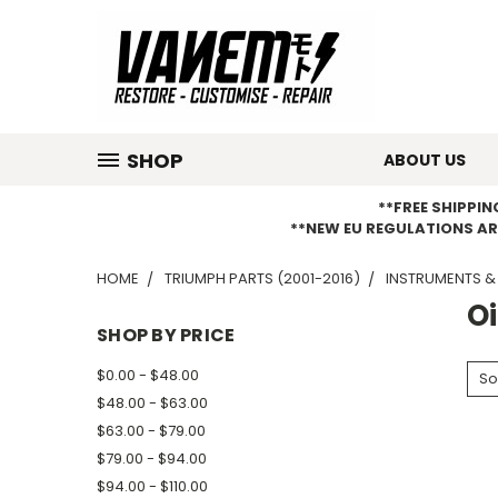
SHOP
ABOUT US
**FREE SHIPPI
**NEW EU REGULATIONS AR
HOME
TRIUMPH PARTS (2001-2016)
INSTRUMENTS &
O
SHOP BY PRICE
$0.00 - $48.00
So
$48.00 - $63.00
$63.00 - $79.00
$79.00 - $94.00
$94.00 - $110.00