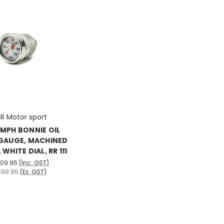
R Motor sport
UMPH BONNIE OIL
GAUGE, MACHINED
 WHITE DIAL, RR 111
109.95
(Inc. GST)
$99.95
(Ex. GST)