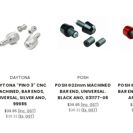
DAYTONA
POSH
YTONA "PINO 3" CNC
POSH Φ22mm MACHINED
POSH 
ACHINED, BAR ENDS,
BAR END, UNIVERSAL.
BAR EN
IVERSAL, SILVER ANO,
BLACK ANO, 031177-06
A
99985
$39.95
(Inc. GST)
$
$36.32
(Ex. GST)
$39.95
(Inc. GST)
$36.32
(Ex. GST)