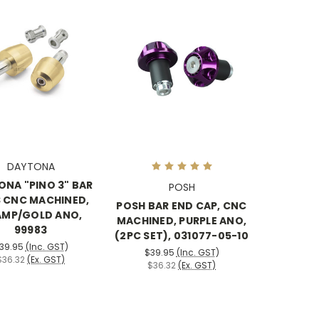
DAYTONA
NA "PINO 3" BAR
POSH
 CNC MACHINED,
POSH BAR END CAP, CNC
MP/GOLD ANO,
MACHINED, PURPLE ANO,
99983
(2PC SET), 031077-05-10
39.95
(Inc. GST)
$39.95
(Inc. GST)
$36.32
(Ex. GST)
$36.32
(Ex. GST)