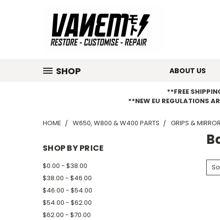
SHOP
ABOUT US
**FREE SHIPPI
**NEW EU REGULATIONS AR
HOME
W650, W800 & W400 PARTS
GRIPS & MIRRO
B
SHOP BY PRICE
$0.00 - $38.00
So
$38.00 - $46.00
$46.00 - $54.00
$54.00 - $62.00
$62.00 - $70.00