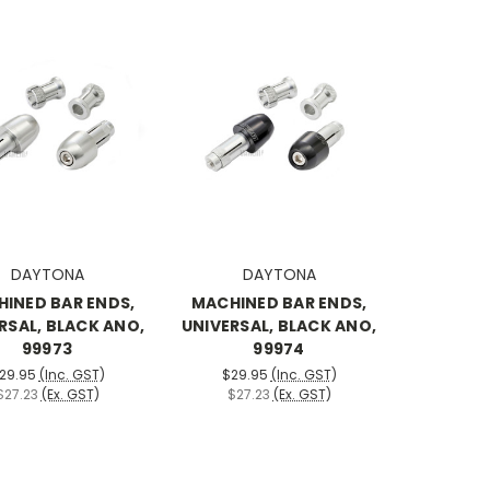
DAYTONA
DAYTONA
INED BAR ENDS,
MACHINED BAR ENDS,
RSAL, BLACK ANO,
UNIVERSAL, BLACK ANO,
99973
99974
29.95
(Inc. GST)
$29.95
(Inc. GST)
$27.23
(Ex. GST)
$27.23
(Ex. GST)