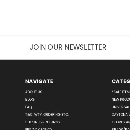
JOIN OUR NEWSLETTER
NAVIGATE
CATEG
ABOUT US
*SALE ITE
BLOG
NEW PROD
FAQ
UNIVERSAL
T&C, WTY, ORDERING ETC.
DAYTONA 
SHIPPING & RETURNS
GLOVES AN
PRIVACY POLICY
SR400/500