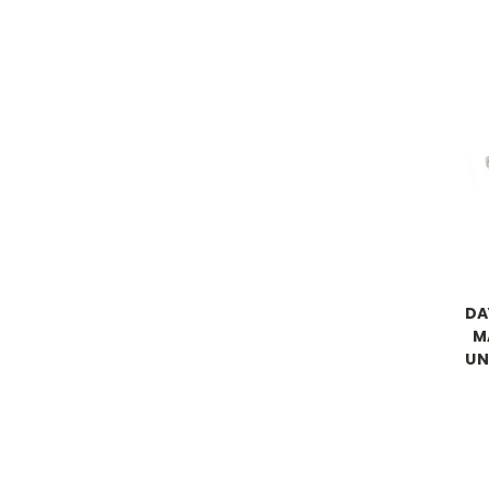
DA
M
UN