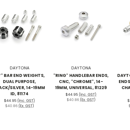
DAYTONA
DAYTONA
" BAR END WEIGHTS,
"RING" HANDLEBAR ENDS,
DAYTO
DUAL PURPOSE,
CNC, "CHROME", 14-
ENDS
ACK/SILVER, 14-19MM
19MM, UNIVERSAL, 81229
CHA
ID, 81174
$44.95
(Inc. GST)
$40.86
(Ex. GST)
$44.95
(Inc. GST)
$
$40.86
(Ex. GST)