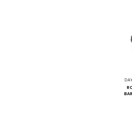
DA
R
BAR