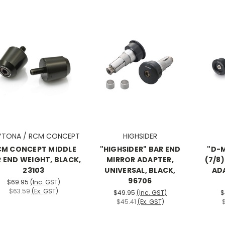
YTONA / RCM CONCEPT
HIGHSIDER
CM CONCEPT MIDDLE
"HIGHSIDER" BAR END
"D-
 END WEIGHT, BLACK,
MIRROR ADAPTER,
(7/8
23103
UNIVERSAL, BLACK,
ADA
96706
$69.95
(Inc. GST)
$63.59
(Ex. GST)
$49.95
(Inc. GST)
$
$45.41
(Ex. GST)