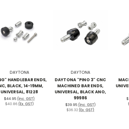
DAYTONA
DAYTONA
NG" HANDLEBAR ENDS,
DAYTONA "PINO 3" CNC
MACH
NC, BLACK, 14-19MM,
MACHINED BAR ENDS,
UNIVE
UNIVERSAL, 81228
UNIVERSAL, BLACK ANO,
99986
$44.95
(Inc. GST)
$
$40.86
(Ex. GST)
$39.95
(Inc. GST)
$36.32
(Ex. GST)