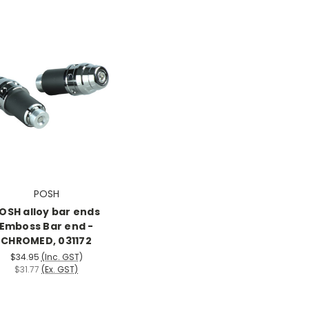
POSH
OSH alloy bar ends
Emboss Bar end -
CHROMED, 031172
$34.95
(Inc. GST)
$31.77
(Ex. GST)