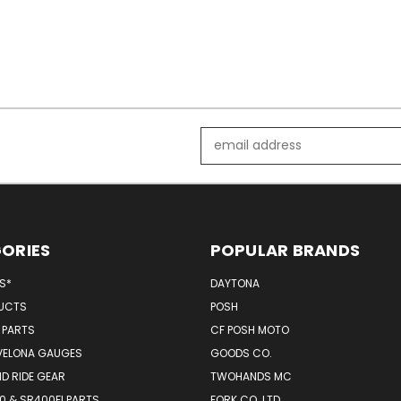
Email
Address
ORIES
POPULAR BRANDS
MS*
DAYTONA
UCTS
POSH
 PARTS
CF POSH MOTO
VELONA GAUGES
GOODS CO.
D RIDE GEAR
TWOHANDS MC
 & SR400FI PARTS
FORK CO. LTD