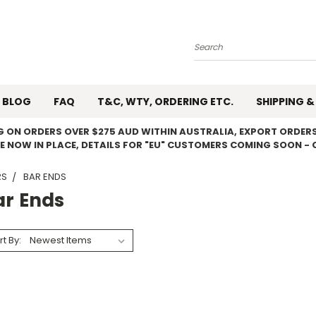
Search
BLOG
FAQ
T&C, WTY, ORDERING ETC.
SHIPPING &
NG ON ORDERS OVER $275 AUD WITHIN AUSTRALIA, EXPORT ORDERS
E NOW IN PLACE, DETAILS FOR "EU" CUSTOMERS COMING SOON - 
RS
BAR ENDS
ar Ends
rt By: