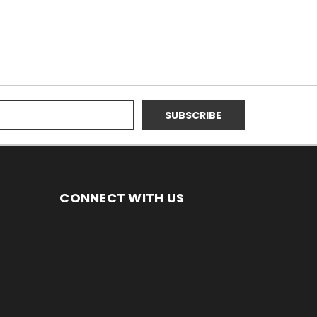
CONNECT WITH US