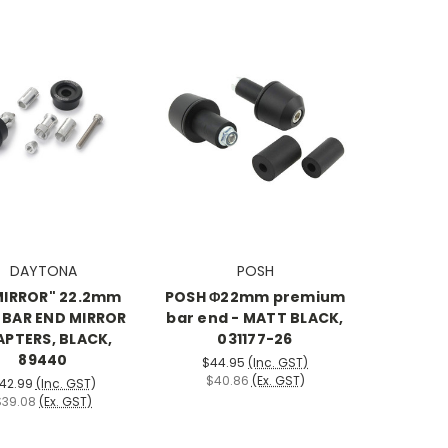
DAYTONA
POSH
MIRROR" 22.2mm
POSH Φ22mm premium
) BAR END MIRROR
bar end - MATT BLACK,
PTERS, BLACK,
031177-26
89440
$44.95
(Inc. GST)
$40.86
(Ex. GST)
42.99
(Inc. GST)
$39.08
(Ex. GST)