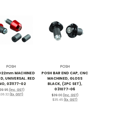
POSH
POSH
Φ22mm MACHINED
POSH BAR END CAP, CNC
D, UNIVERSAL. RED
MACHINED, GLOSS
NO, 031177-02
BLACK, (2PC SET),
031077-06
39.95
(Inc. GST)
$36.32
(Ex. GST)
$39.00
(Inc. GST)
$35.45
(Ex. GST)