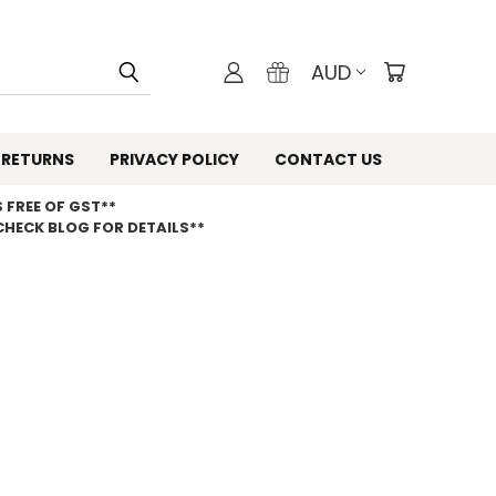
AUD
 RETURNS
PRIVACY POLICY
CONTACT US
 FREE OF GST**
CHECK BLOG FOR DETAILS**