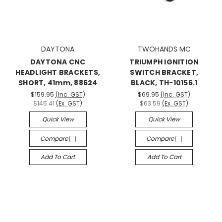
DAYTONA
TWOHANDS MC
DAYTONA CNC
TRIUMPH IGNITION
HEADLIGHT BRACKETS,
SWITCH BRACKET,
SHORT, 41mm, 88624
BLACK, TH-10156.1
$159.95
(Inc. GST)
$69.95
(Inc. GST)
$145.41
(Ex. GST)
$63.59
(Ex. GST)
Quick View
Quick View
Compare
Compare
Add To Cart
Add To Cart