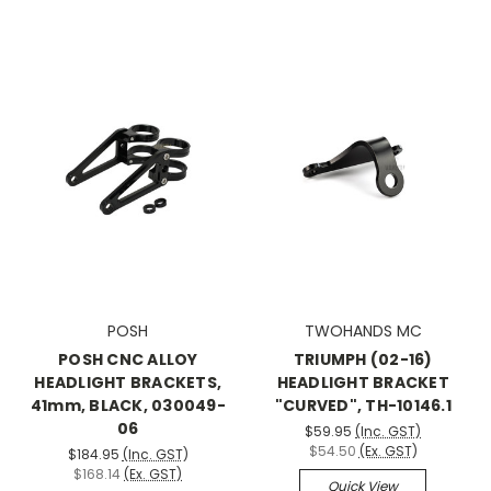
POSH
TWOHANDS MC
POSH CNC ALLOY
TRIUMPH (02-16)
HEADLIGHT BRACKETS,
HEADLIGHT BRACKET
41mm, BLACK, 030049-
"CURVED", TH-10146.1
06
$59.95
(Inc. GST)
$54.50
(Ex. GST)
$184.95
(Inc. GST)
$168.14
(Ex. GST)
Quick View