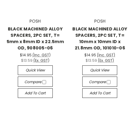
POSH
POSH
BLACK MACHINED ALLOY
BLACK MACHINED ALLOY
SPACERS, 2PC SET, T=
SPACERS, 2PC SET, T=
5mm x 8mm ID x 22.5mm
10mm x 10mm ID x
OD, 908005-06
21.8mm OD, 101010-06
$14.95
(Inc. GST)
$14.95
(Inc. GST)
$13.59
(Ex. GST)
$13.59
(Ex. GST)
Quick View
Quick View
Compare
Compare
Add To Cart
Add To Cart