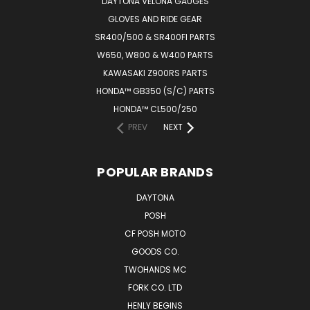
DAYTONA VELONA GAUGES
GLOVES AND RIDE GEAR
SR400/500 & SR400FI PARTS
W650, W800 & W400 PARTS
KAWASAKI Z900RS PARTS
HONDA™ GB350 (S/C) PARTS
HONDA™ CL500/250
PREV
NEXT
POPULAR BRANDS
DAYTONA
POSH
CF POSH MOTO
GOODS CO.
TWOHANDS MC
FORK CO. LTD
HENLY BEGINS