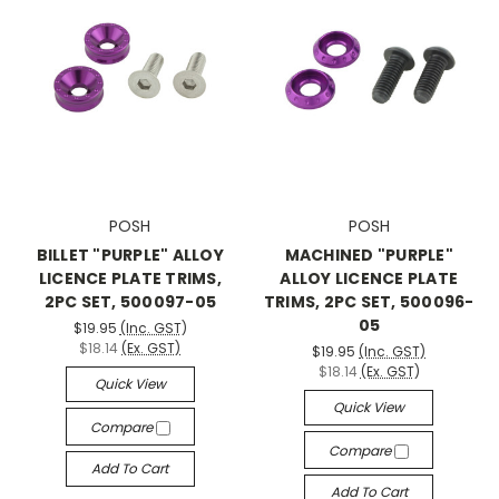
POSH
POSH
BILLET "PURPLE" ALLOY
MACHINED "PURPLE"
LICENCE PLATE TRIMS,
ALLOY LICENCE PLATE
2PC SET, 500097-05
TRIMS, 2PC SET, 500096-
05
$19.95
(Inc. GST)
$18.14
(Ex. GST)
$19.95
(Inc. GST)
$18.14
(Ex. GST)
Quick View
Quick View
Compare
Compare
Add To Cart
Add To Cart