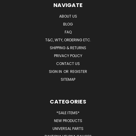
NAVIGATE
ABOUT US
BLOG
FAQ
T&C, WTY, ORDERING ETC.
SHIPPING & RETURNS
PRIVACY POLICY
CONTACT US
SIGN IN
OR
REGISTER
SITEMAP
CATEGORIES
*SALE ITEMS*
NEW PRODUCTS
UNIVERSAL PARTS