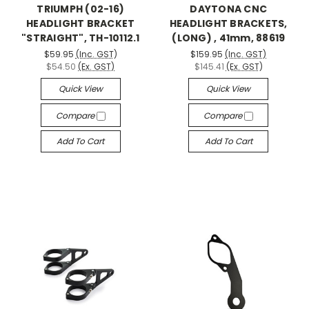
TRIUMPH (02-16)
DAYTONA CNC
HEADLIGHT BRACKET
HEADLIGHT BRACKETS,
"STRAIGHT", TH-10112.1
(LONG) , 41mm, 88619
$59.95
(Inc. GST)
$159.95
(Inc. GST)
$54.50
(Ex. GST)
$145.41
(Ex. GST)
Quick View
Quick View
Compare
Compare
Add To Cart
Add To Cart