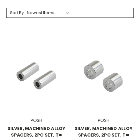
Sort By:
POSH
POSH
SILVER, MACHINED ALLOY
SILVER, MACHINED ALLOY
SPACERS, 2PC SET, T=
SPACERS, 2PC SET, T=