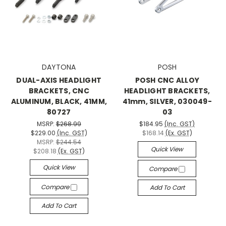
DAYTONA
POSH
DUAL-AXIS HEADLIGHT
POSH CNC ALLOY
BRACKETS, CNC
HEADLIGHT BRACKETS,
ALUMINUM, BLACK, 41MM,
41mm, SILVER, 030049-
80727
03
MSRP:
$268.99
$184.95
(Inc. GST)
$229.00
(Inc. GST)
$168.14
(Ex. GST)
MSRP:
$244.54
Quick View
$208.18
(Ex. GST)
Quick View
Compare
Compare
Add To Cart
Add To Cart