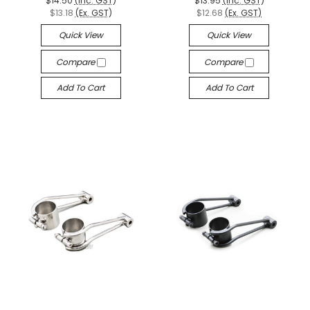
$14.50
(Inc. GST)
$13.95
(Inc. GST)
$13.18
(Ex. GST)
$12.68
(Ex. GST)
Quick View
Quick View
Compare
Compare
Add To Cart
Add To Cart