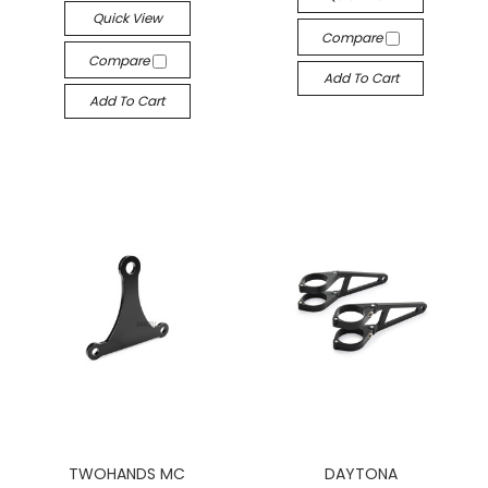
Quick View
Compare
Compare
Add To Cart
Add To Cart
TWOHANDS MC
DAYTONA