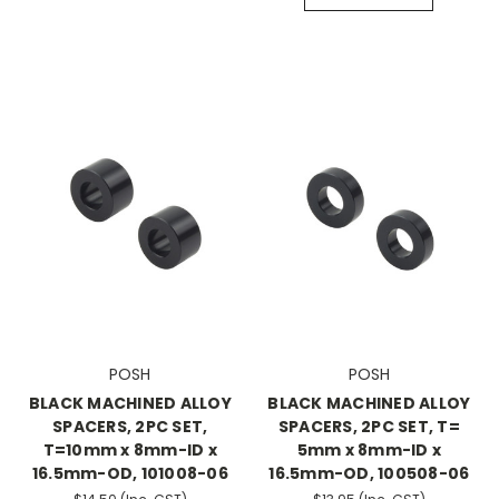
POSH
POSH
BLACK MACHINED ALLOY
BLACK MACHINED ALLOY
SPACERS, 2PC SET,
SPACERS, 2PC SET, T=
T=10mm x 8mm-ID x
5mm x 8mm-ID x
16.5mm-OD, 101008-06
16.5mm-OD, 100508-06