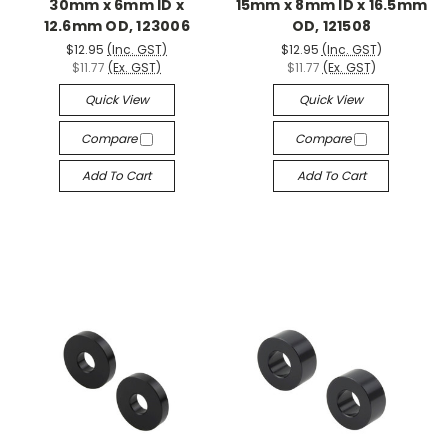
30mm x 6mm ID x
15mm x 8mm ID x 16.5mm
12.6mm OD, 123006
OD, 121508
$12.95
(Inc. GST)
$12.95
(Inc. GST)
$11.77
(Ex. GST)
$11.77
(Ex. GST)
Quick View
Quick View
Compare
Compare
Add To Cart
Add To Cart