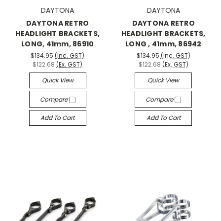
DAYTONA
DAYTONA
DAYTONA RETRO
DAYTONA RETRO
HEADLIGHT BRACKETS,
HEADLIGHT BRACKETS,
LONG, 41mm, 86910
LONG , 41mm, 86942
$134.95
(Inc. GST)
$134.95
(Inc. GST)
$122.68
(Ex. GST)
$122.68
(Ex. GST)
Quick View
Quick View
Compare
Compare
Add To Cart
Add To Cart