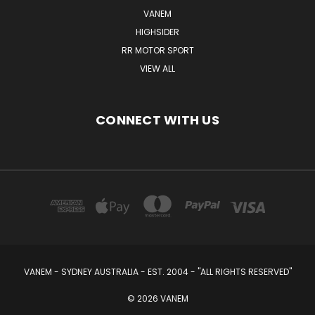
VANEM
HIGHSIDER
RR MOTOR SPORT
VIEW ALL
CONNECT WITH US
VANEM - SYDNEY AUSTRALIA - EST. 2004 - "ALL RIGHTS RESERVED"
© 2026 VANEM