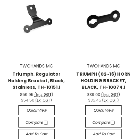
TWOHANDS MC
TWOHANDS MC
Triumph, Regulator
TRIUMPH (02~16) HORN
Holding Bracket, Black,
HOLDING BRACKET,
Stainless, TH-10151.1
BLACK, TH-10074.1
$59.95
(Inc. GST)
$39.00
(Inc. GST)
$54.50
(Ex. GST)
$35.45
(Ex. GST)
Quick View
Quick View
Compare
Compare
Add To Cart
Add To Cart