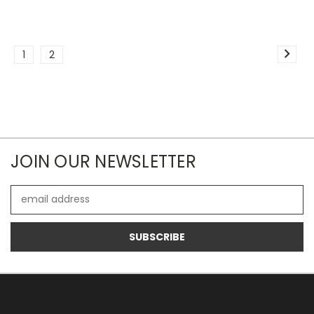
1
2
JOIN OUR NEWSLETTER
Email
Address