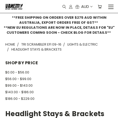
AUD
**FREE SHIPPING ON ORDERS OVER $275 AUD WITHIN
AUSTRALIA, EXPORT ORDERS FREE OF GST**
**NEW EU REGULATIONS ARE NOW IN PLACE, DETAILS FOR "EU"
CUSTOMERS COMING SOON - CHECK BLOG FOR DETAILS**
HOME
TRI SCRAMBLER EFI 09-16
LIGHTS & ELECTRIC
HEADLIGHT STAYS & BRACKETS
SHOP BY PRICE
$0.00 - $56.00
$56.00 - $99.00
$99.00 - $143.00
$143.00 - $186.00
$186.00 - $229.00
Headlight Stays & Brackets