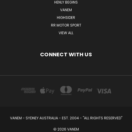
HENLY BEGINS
VANEM
HIGHSIDER
RR MOTOR SPORT
VIEW ALL
CONNECT WITH US
VANEM - SYDNEY AUSTRALIA - EST. 2004 - "ALL RIGHTS RESERVED"
© 2026 VANEM