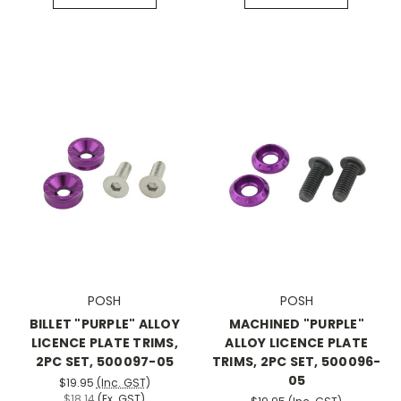
POSH
POSH
BILLET "PURPLE" ALLOY
MACHINED "PURPLE"
LICENCE PLATE TRIMS,
ALLOY LICENCE PLATE
2PC SET, 500097-05
TRIMS, 2PC SET, 500096-
05
$19.95
(Inc. GST)
$18.14
(Ex. GST)