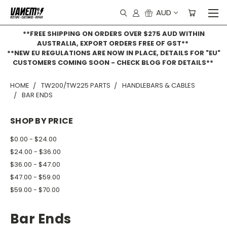
AUD
**FREE SHIPPING ON ORDERS OVER $275 AUD WITHIN
AUSTRALIA, EXPORT ORDERS FREE OF GST**
**NEW EU REGULATIONS ARE NOW IN PLACE, DETAILS FOR "EU"
CUSTOMERS COMING SOON - CHECK BLOG FOR DETAILS**
HOME
TW200/TW225 PARTS
HANDLEBARS & CABLES
BAR ENDS
SHOP BY PRICE
$0.00 - $24.00
$24.00 - $36.00
$36.00 - $47.00
$47.00 - $59.00
$59.00 - $70.00
Bar Ends