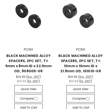
POSH
POSH
BLACK MACHINED ALLOY
BLACK MACHINED ALLOY
SPACERS, 2PC SET, T=
SPACERS, 2PC SET, T=
5mm x 8mm ID x 22.5mm
10mm x 10mm ID x
OD, 908005-06
21.8mm OD, 101010-06
$14.95
(Inc. GST)
$14.95
(Inc. GST)
$13.59
(Ex. GST)
$13.59
(Ex. GST)
Quick View
Quick View
Compare
Compare
Add To Cart
Add To Cart