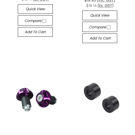
$19.95
(Inc. GST)
$18.14
(Ex. GST)
Quick View
Quick View
Compare
Compare
Add To Cart
Add To Cart