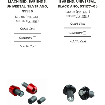
MACHINED, BAR ENDS,
BAR END, UNIVERSAL.
UNIVERSAL, SILVER ANO,
BLACK ANO, 031177-06
99985
$39.95
(Inc. GST)
$36.32
(Ex. GST)
$39.95
(Inc. GST)
$36.32
(Ex. GST)
Quick View
Quick View
Compare
Compare
Add To Cart
Add To Cart