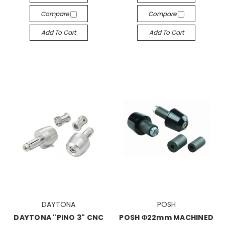
Compare
Compare
Add To Cart
Add To Cart
DAYTONA
POSH
DAYTONA "PINO 3" CNC
POSH Φ22mm MACHINED