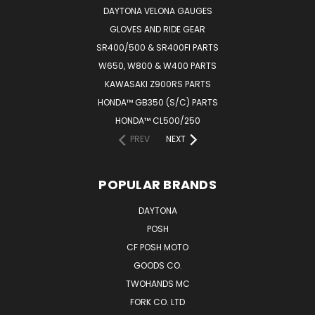
DAYTONA VELONA GAUGES
GLOVES AND RIDE GEAR
SR400/500 & SR400FI PARTS
W650, W800 & W400 PARTS
KAWASAKI Z900RS PARTS
HONDA™ GB350 (S/C) PARTS
HONDA™ CL500/250
PREV
NEXT
POPULAR BRANDS
DAYTONA
POSH
CF POSH MOTO
GOODS CO.
TWOHANDS MC
FORK CO. LTD