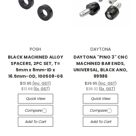
POSH
DAYTONA
BLACK MACHINED ALLOY
DAYTONA "PINO 3" CNC
SPACERS, 2PC SET, T=
MACHINED BAR ENDS,
5mm x 8mm-ID x
UNIVERSAL, BLACK ANO,
16.5mm-OD, 100508-06
99986
$13.95
(Inc. GST)
$39.95
(Inc. GST)
$12.68
(Ex. GST)
$36.32
(Ex. GST)
Quick View
Quick View
Compare
Compare
Add To Cart
Add To Cart