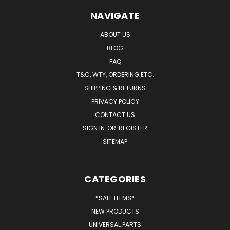
NAVIGATE
ABOUT US
BLOG
FAQ
T&C, WTY, ORDERING ETC.
SHIPPING & RETURNS
PRIVACY POLICY
CONTACT US
SIGN IN
OR
REGISTER
SITEMAP
CATEGORIES
*SALE ITEMS*
NEW PRODUCTS
UNIVERSAL PARTS