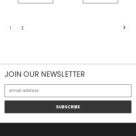
1
2
JOIN OUR NEWSLETTER
Email
Address