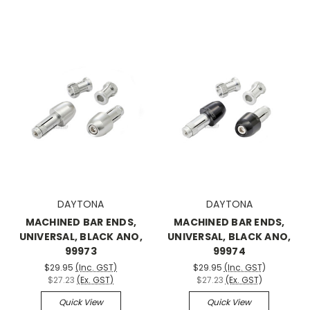
DAYTONA
DAYTONA
MACHINED BAR ENDS,
MACHINED BAR ENDS,
UNIVERSAL, BLACK ANO,
UNIVERSAL, BLACK ANO,
99973
99974
$29.95
(Inc. GST)
$29.95
(Inc. GST)
$27.23
(Ex. GST)
$27.23
(Ex. GST)
Quick View
Quick View