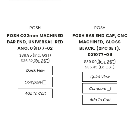
POSH
POSH
POSH Φ22mm MACHINED
POSH BAR END CAP, CNC
BAR END, UNIVERSAL. RED
MACHINED, GLOSS
ANO, 031177-02
BLACK, (2PC SET),
031077-06
$39.95
(Inc. GST)
$36.32
(Ex. GST)
$39.00
(Inc. GST)
$35.45
(Ex. GST)
Quick View
Quick View
Compare
Compare
Add To Cart
Add To Cart