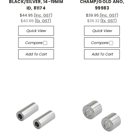
BLACK/SILVER, 14-19MM
CHAMP/GOLD ANO,
ID, 81174
99983
$44.95
(Inc. GST)
$39.95
(Inc. GST)
$40.86
(Ex. GST)
$36.32
(Ex. GST)
Quick View
Quick View
Compare
Compare
Add To Cart
Add To Cart