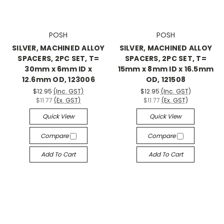
POSH
POSH
SILVER, MACHINED ALLOY
SILVER, MACHINED ALLOY
SPACERS, 2PC SET, T=
SPACERS, 2PC SET, T=
30mm x 6mm ID x
15mm x 8mm ID x 16.5mm
12.6mm OD, 123006
OD, 121508
$12.95
(Inc. GST)
$12.95
(Inc. GST)
$11.77
(Ex. GST)
$11.77
(Ex. GST)
Quick View
Quick View
Compare
Compare
Add To Cart
Add To Cart