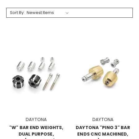
Sort By:
DAYTONA
DAYTONA
"W" BAR END WEIGHTS,
DAYTONA "PINO 3" BAR
DUAL PURPOSE,
ENDS CNC MACHINED,