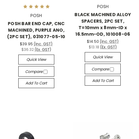
POSH
BLACK MACHINED ALLOY
POSH
SPACERS, 2PC SET,
POSH BAR END CAP, CNC
T=10mm x 8mm-ID x
MACHINED, PURPLE ANO,
16.5mm-OD, 101008-06
(2PC SET), 031077-05-10
$14.50
(Inc. GST)
$39.95
(Inc. GST)
$13.18
(Ex. GST)
$36.32
(Ex. GST)
Quick View
Quick View
Compare
Compare
Add To Cart
Add To Cart