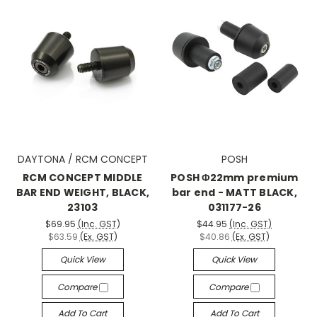
DAYTONA / RCM CONCEPT
POSH
RCM CONCEPT MIDDLE
POSH Φ22mm premium
BAR END WEIGHT, BLACK,
bar end - MATT BLACK,
23103
031177-26
$69.95
(Inc. GST)
$44.95
(Inc. GST)
$63.59
(Ex. GST)
$40.86
(Ex. GST)
Quick View
Quick View
Compare
Compare
Add To Cart
Add To Cart