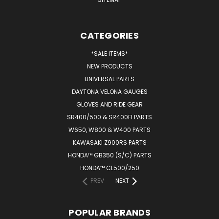
CATEGORIES
*SALE ITEMS*
NEW PRODUCTS
UNIVERSAL PARTS
DAYTONA VELONA GAUGES
GLOVES AND RIDE GEAR
SR400/500 & SR400FI PARTS
W650, W800 & W400 PARTS
KAWASAKI Z900RS PARTS
HONDA™ GB350 (S/C) PARTS
HONDA™ CL500/250
PREV
NEXT
POPULAR BRANDS