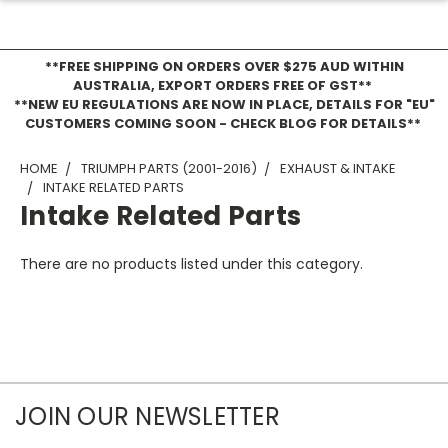
**FREE SHIPPING ON ORDERS OVER $275 AUD WITHIN
AUSTRALIA, EXPORT ORDERS FREE OF GST**
**NEW EU REGULATIONS ARE NOW IN PLACE, DETAILS FOR "EU"
CUSTOMERS COMING SOON - CHECK BLOG FOR DETAILS**
HOME
TRIUMPH PARTS (2001-2016)
EXHAUST & INTAKE
INTAKE RELATED PARTS
Intake Related Parts
There are no products listed under this category.
JOIN OUR NEWSLETTER