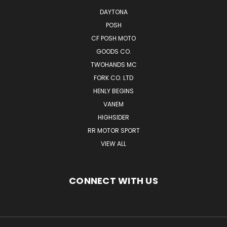
DAYTONA
POSH
CF POSH MOTO
GOODS CO.
TWOHANDS MC
FORK CO. LTD
HENLY BEGINS
VANEM
HIGHSIDER
RR MOTOR SPORT
VIEW ALL
CONNECT WITH US