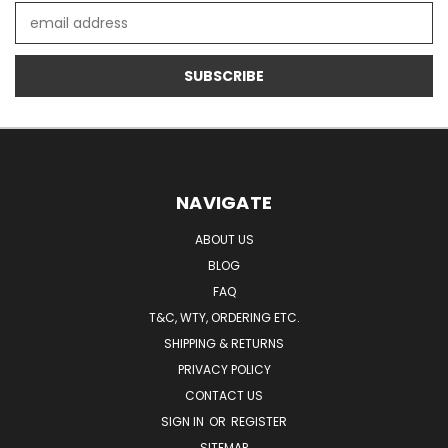
Email
Address
NAVIGATE
ABOUT US
BLOG
FAQ
T&C, WTY, ORDERING ETC.
SHIPPING & RETURNS
PRIVACY POLICY
CONTACT US
SIGN IN
OR
REGISTER
SITEMAP