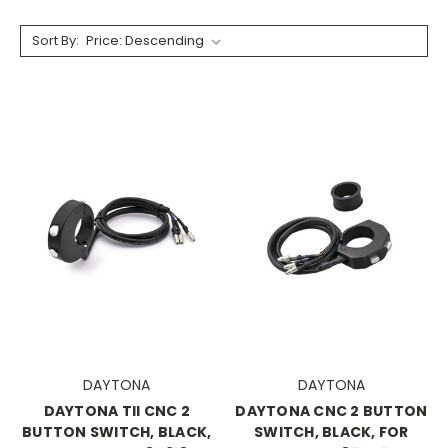
Sort By:
DAYTONA
DAYTONA
DAYTONA TII CNC 2
DAYTONA CNC 2 BUTTON
BUTTON SWITCH, BLACK,
SWITCH, BLACK, FOR