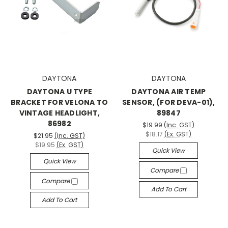
DAYTONA
DAYTONA
DAYTONA U TYPE
DAYTONA AIR TEMP
BRACKET FOR VELONA TO
SENSOR, (FOR DEVA-01),
VINTAGE HEADLIGHT,
89847
86982
$19.99
(Inc. GST)
$18.17
(Ex. GST)
$21.95
(Inc. GST)
$19.95
(Ex. GST)
Quick View
Quick View
Compare
Compare
Add To Cart
Add To Cart