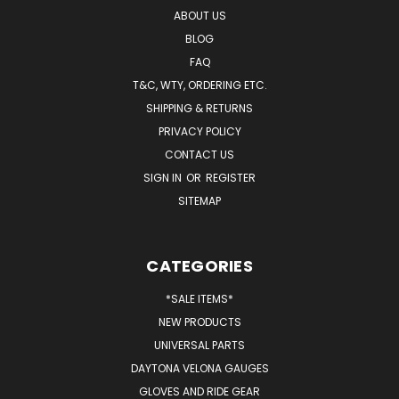
ABOUT US
BLOG
FAQ
T&C, WTY, ORDERING ETC.
SHIPPING & RETURNS
PRIVACY POLICY
CONTACT US
SIGN IN
OR
REGISTER
SITEMAP
CATEGORIES
*SALE ITEMS*
NEW PRODUCTS
UNIVERSAL PARTS
DAYTONA VELONA GAUGES
GLOVES AND RIDE GEAR