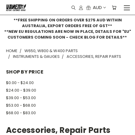
AUD
**FREE SHIPPING ON ORDERS OVER $275 AUD WITHIN
AUSTRALIA, EXPORT ORDERS FREE OF GST**
**NEW EU REGULATIONS ARE NOW IN PLACE, DETAILS FOR "EU"
CUSTOMERS COMING SOON - CHECK BLOG FOR DETAILS**
HOME
W650, W800 & W400 PARTS
INSTRUMENTS & GAUGES
ACCESSORIES, REPAIR PARTS
SHOP BY PRICE
$0.00 - $24.00
$24.00 - $39.00
$39.00 - $53.00
$53.00 - $68.00
$68.00 - $83.00
Accessories, Repair Parts