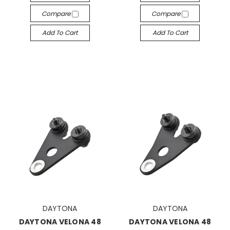
Compare
Compare
Add To Cart
Add To Cart
DAYTONA
DAYTONA
DAYTONA VELONA 48
DAYTONA VELONA 48