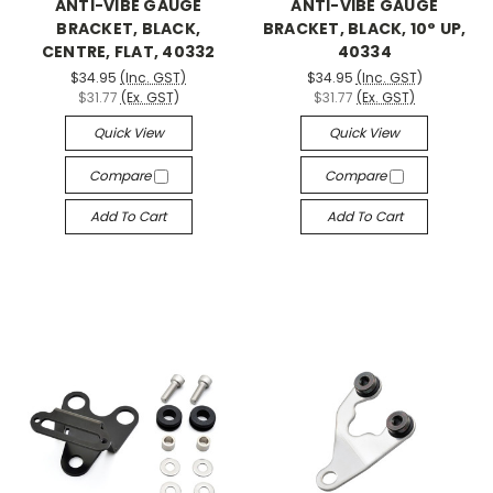
ANTI-VIBE GAUGE
ANTI-VIBE GAUGE
BRACKET, BLACK,
BRACKET, BLACK, 10° UP,
CENTRE, FLAT, 40332
40334
$34.95
(Inc. GST)
$34.95
(Inc. GST)
$31.77
(Ex. GST)
$31.77
(Ex. GST)
Quick View
Quick View
Compare
Compare
Add To Cart
Add To Cart