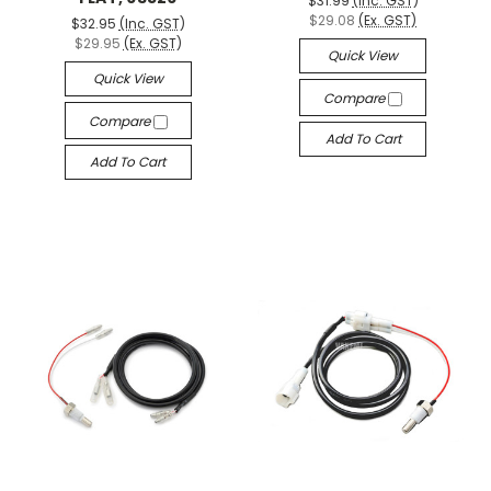
$31.99
(Inc. GST)
$29.08
(Ex. GST)
$32.95
(Inc. GST)
$29.95
(Ex. GST)
Quick View
Quick View
Compare
Compare
Add To Cart
Add To Cart