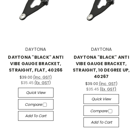
DAYTONA
DAYTONA
DAYTONA "BLACK" ANTI
DAYTONA "BLACK" ANTI
VIBE GAUGE BRACKET,
VIBE GAUGE BRACKET,
STRAIGHT, FLAT, 40266
STRAIGHT, 10 DEGREE UP,
40267
$39.00
(Inc. GST)
$35.45
(Ex. GST)
$39.00
(Inc. GST)
$35.45
(Ex. GST)
Quick View
Quick View
Compare
Compare
Add To Cart
Add To Cart