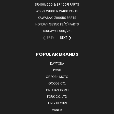
SR400/500 & SR400FI PARTS
W650, W800 & W400 PARTS
KAWASAKI Z900RS PARTS
HONDA™ GB350 (S/C) PARTS
HONDA™ CL500/250
PREV
NEXT
POPULAR BRANDS
DAYTONA
POSH
CF POSH MOTO
GOODS CO.
TWOHANDS MC
FORK CO. LTD
HENLY BEGINS
VANEM