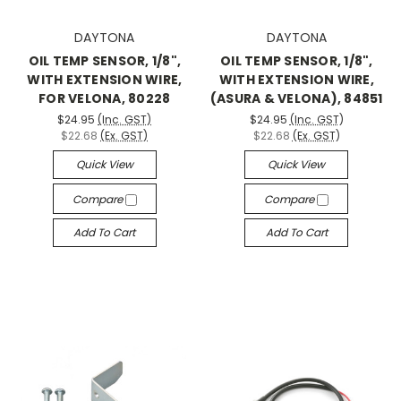
DAYTONA
DAYTONA
OIL TEMP SENSOR, 1/8",
OIL TEMP SENSOR, 1/8",
WITH EXTENSION WIRE,
WITH EXTENSION WIRE,
FOR VELONA, 80228
(ASURA & VELONA), 84851
$24.95
(Inc. GST)
$24.95
(Inc. GST)
$22.68
(Ex. GST)
$22.68
(Ex. GST)
Quick View
Quick View
Compare
Compare
Add To Cart
Add To Cart