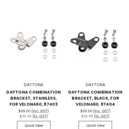
DAYTONA
DAYTONA
DAYTONA COMBINATION
DAYTONA COMBINATION
BRACKET, STAINLESS,
BRACKET, BLACK, FOR
FOR VELONA60, 87403
VELONA60, 87404
$39.00
(Inc. GST)
$39.00
(Inc. GST)
$35.45
(Ex. GST)
$35.45
(Ex. GST)
Quick View
Quick View