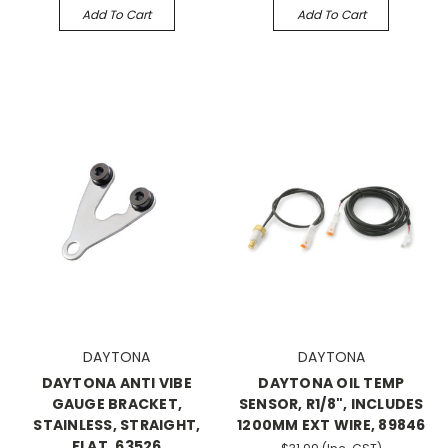
Add To Cart
Add To Cart
DAYTONA
DAYTONA
DAYTONA ANTI VIBE
DAYTONA OIL TEMP
GAUGE BRACKET,
SENSOR, R1/8", INCLUDES
STAINLESS, STRAIGHT,
1200MM EXT WIRE, 89846
FLAT, 63526