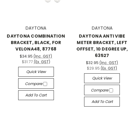
DAYTONA
DAYTONA
DAYTONA COMBINATION
DAYTONA ANTI VIBE
BRACKET, BLACK, FOR
METER BRACKET, LEFT
VELONA48, 87768
OFFSET, 10 DEGREE UP,
63527
$34.95
(Inc. GST)
$31.77
(Ex. GST)
$32.95
(Inc. GST)
$29.95
(Ex. GST)
Quick View
Quick View
Compare
Compare
Add To Cart
Add To Cart