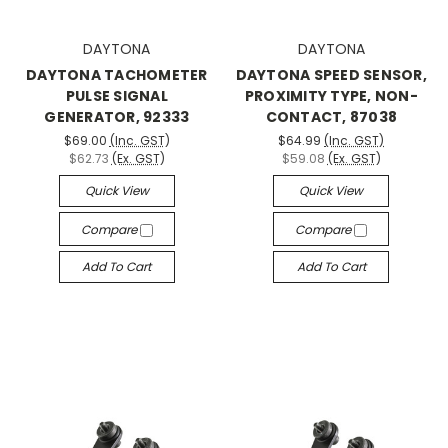
DAYTONA
DAYTONA
DAYTONA TACHOMETER
DAYTONA SPEED SENSOR,
PULSE SIGNAL
PROXIMITY TYPE, NON-
GENERATOR, 92333
CONTACT, 87038
$69.00
(Inc. GST)
$64.99
(Inc. GST)
$62.73
(Ex. GST)
$59.08
(Ex. GST)
Quick View
Quick View
Compare
Compare
Add To Cart
Add To Cart