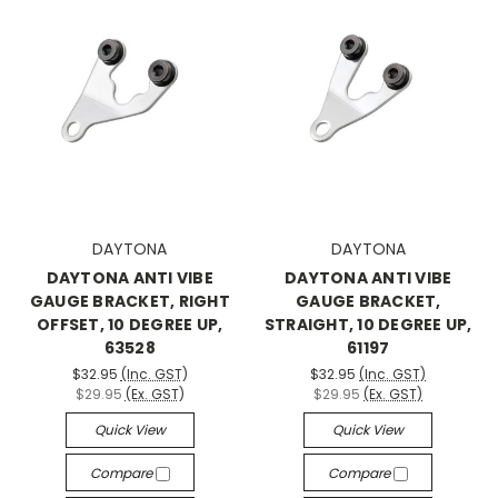
DAYTONA
DAYTONA
DAYTONA ANTI VIBE
DAYTONA ANTI VIBE
GAUGE BRACKET, RIGHT
GAUGE BRACKET,
OFFSET, 10 DEGREE UP,
STRAIGHT, 10 DEGREE UP,
63528
61197
$32.95
(Inc. GST)
$32.95
(Inc. GST)
$29.95
(Ex. GST)
$29.95
(Ex. GST)
Quick View
Quick View
Compare
Compare