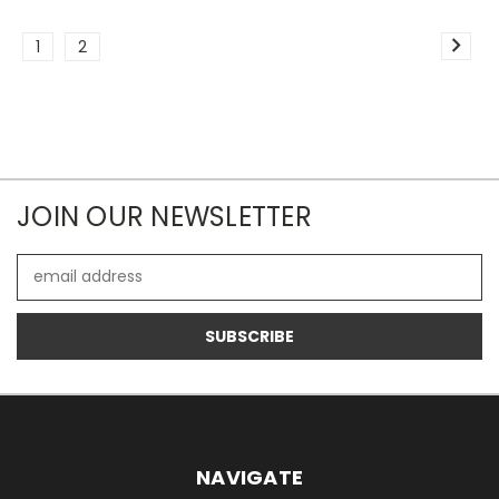
1
2
JOIN OUR NEWSLETTER
Email
Address
NAVIGATE