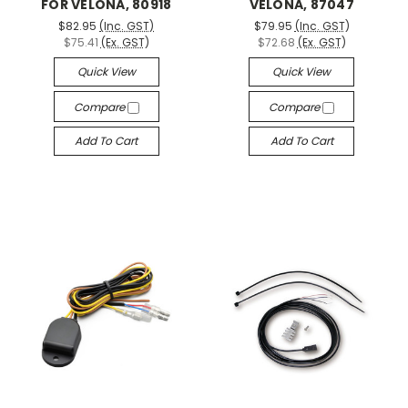
FOR VELONA, 80918
VELONA, 87047
$82.95
(Inc. GST)
$79.95
(Inc. GST)
$75.41
(Ex. GST)
$72.68
(Ex. GST)
Quick View
Quick View
Compare
Compare
Add To Cart
Add To Cart