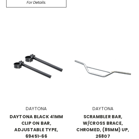
For Details.
DAYTONA
DAYTONA
DAYTONA BLACK 41MM
SCRAMBLER BAR,
CLIP ON BAR,
W/CROSS BRACE,
ADJUSTABLE TYPE,
CHROMED, (85MM) UP,
69451-66
26807