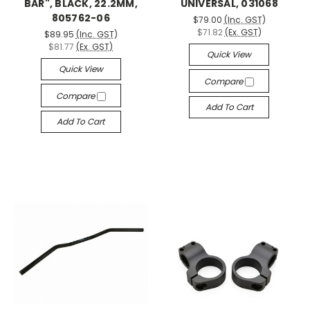
BAR", BLACK, 22.2MM,
UNIVERSAL, 031068
805762-06
$79.00
(Inc. GST)
$71.82
(Ex. GST)
$89.95
(Inc. GST)
$81.77
(Ex. GST)
Quick View
Quick View
Compare
Compare
Add To Cart
Add To Cart