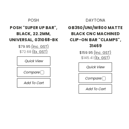
POSH
DAYTONA
POSH "SUPER UP BAR",
GB350/UNI/W800 MATTE
BLACK, 22.2MM,
BLACK CNC MACHINED
UNIVERSAL, 031068-BK
CLIP-ON BAR "CLAMPS",
31469
$79.95
(Inc. GST)
$72.68
(Ex. GST)
$159.95
(Inc. GST)
$145.41
(Ex. GST)
Quick View
Quick View
Compare
Compare
Add To Cart
Add To Cart