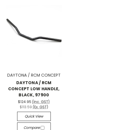
DAYTONA / RCM CONCEPT
DAYTONA / RCM
CONCEPT LOW HANDLE,
BLACK, 97900
$124.95
(Inc. GST)
$113.59
(Ex. GST)
Quick View
Compare