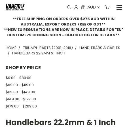
AUD
**FREE SHIPPING ON ORDERS OVER $275 AUD WITHIN
AUSTRALIA, EXPORT ORDERS FREE OF GST**
**NEW EU REGULATIONS ARE NOW IN PLACE, DETAILS FOR "EU"
CUSTOMERS COMING SOON - CHECK BLOG FOR DETAILS**
HOME
TRIUMPH PARTS (2001-2016)
HANDLEBARS & CABLES
HANDLEBARS 22.2MM & 1 INCH
SHOP BY PRICE
$0.00 - $89.00
$89.00 - $119.00
$119.00 - $149.00
$149.00 - $179.00
$179.00 - $209.00
Handlebars 22.2mm & 1 Inch