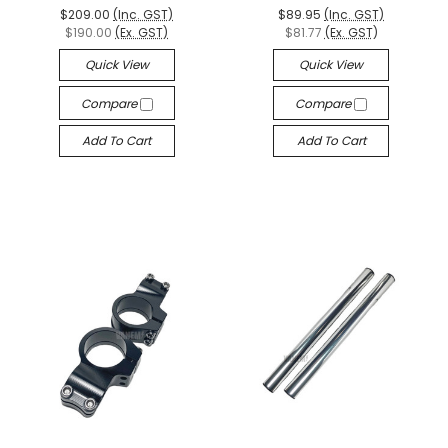
$209.00
(Inc. GST)
$89.95
(Inc. GST)
$190.00
(Ex. GST)
$81.77
(Ex. GST)
Quick View
Quick View
Compare
Compare
Add To Cart
Add To Cart