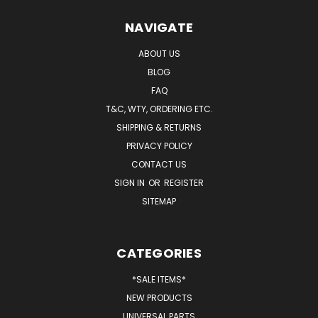
NAVIGATE
ABOUT US
BLOG
FAQ
T&C, WTY, ORDERING ETC.
SHIPPING & RETURNS
PRIVACY POLICY
CONTACT US
SIGN IN
OR
REGISTER
SITEMAP
CATEGORIES
*SALE ITEMS*
NEW PRODUCTS
UNIVERSAL PARTS