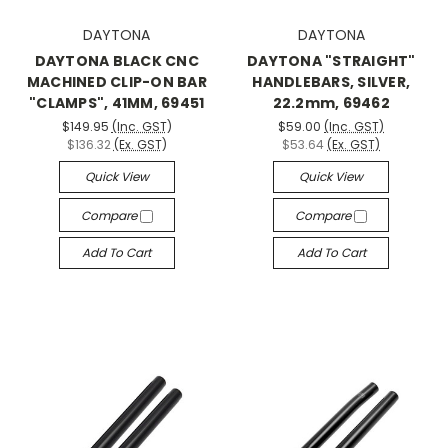
DAYTONA
DAYTONA
DAYTONA BLACK CNC
DAYTONA "STRAIGHT"
MACHINED CLIP-ON BAR
HANDLEBARS, SILVER,
"CLAMPS", 41MM, 69451
22.2mm, 69462
$149.95
(Inc. GST)
$59.00
(Inc. GST)
$136.32
(Ex. GST)
$53.64
(Ex. GST)
Quick View
Quick View
Compare
Compare
Add To Cart
Add To Cart