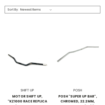
Sort By:
SHIFT UP
POSH
MOTOR SHIFT UP,
POSH "SUPER UP BAR",
"KZ1000 RACE REPLICA
CHROMED, 22.2MM,