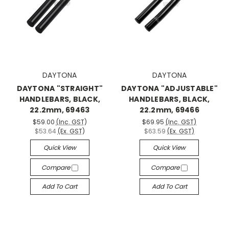
DAYTONA
DAYTONA
DAYTONA "STRAIGHT"
DAYTONA "ADJUSTABLE"
HANDLEBARS, BLACK,
HANDLEBARS, BLACK,
22.2mm, 69463
22.2mm, 69466
$59.00
(Inc. GST)
$69.95
(Inc. GST)
$53.64
(Ex. GST)
$63.59
(Ex. GST)
Quick View
Quick View
Compare
Compare
Add To Cart
Add To Cart