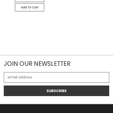
Add To Cart
JOIN OUR NEWSLETTER
Email
Address