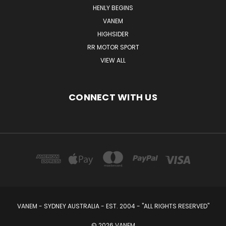
HENLY BEGINS
VANEM
HIGHSIDER
RR MOTOR SPORT
VIEW ALL
CONNECT WITH US
VANEM - SYDNEY AUSTRALIA - EST. 2004 - "ALL RIGHTS RESERVED"
© 2026 VANEM