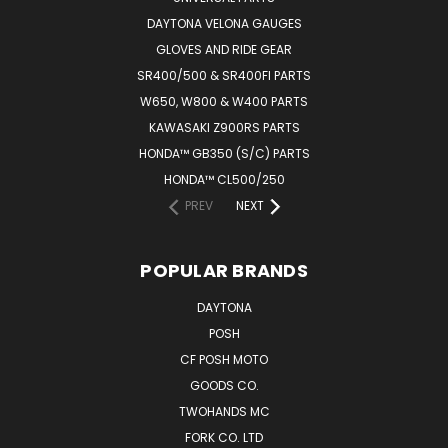
DAYTONA VELONA GAUGES
GLOVES AND RIDE GEAR
SR400/500 & SR400FI PARTS
W650, W800 & W400 PARTS
KAWASAKI Z900RS PARTS
HONDA™ GB350 (S/C) PARTS
HONDA™ CL500/250
PREV
NEXT
POPULAR BRANDS
DAYTONA
POSH
CF POSH MOTO
GOODS CO.
TWOHANDS MC
FORK CO. LTD