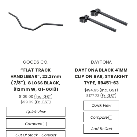
GOODS CO.
DAYTONA
“FLAT TRACK
DAYTONA BLACK 41MM
HANDLEBAR”, 22.2mm
CLIP ON BAR, STRAIGHT
(7/8"), GLOSS BLACK,
TYPE, 69451-63
812mm W, G1-00131
$194.95
(Inc. GST)
$177.23
(Ex. GST)
$109.00
(Inc. GST)
$99.09
(Ex. GST)
Quick View
Quick View
Compare
Compare
Add To Cart
Out Of Stock - Contact