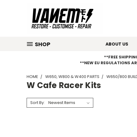
SHOP
ABOUT US
**FREE SHIPPI
**NEW EU REGULATIONS AR
HOME
W650, W800 & W400 PARTS
W650/800 BUILD
W Cafe Racer Kits
Sort By: