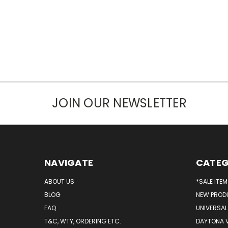
JOIN OUR NEWSLETTER
NAVIGATE
CATEG
ABOUT US
*SALE ITE
BLOG
NEW PROD
FAQ
UNIVERSAL
T&C, WTY, ORDERING ETC.
DAYTONA 