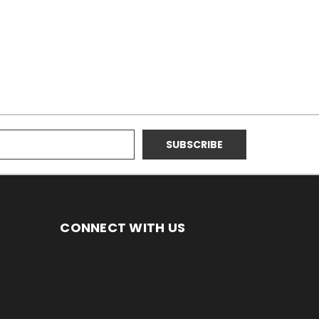
CONNECT WITH US