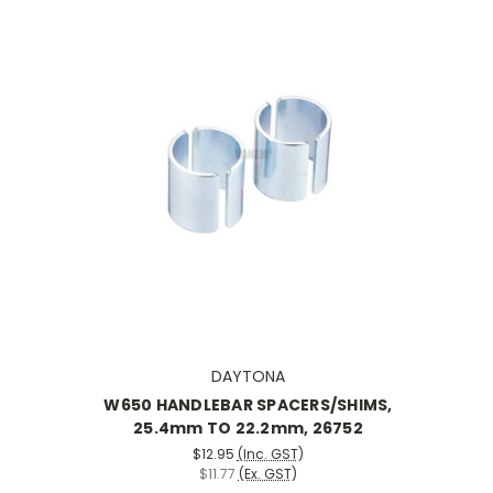
DAYTONA
W650 HANDLEBAR SPACERS/SHIMS,
25.4mm TO 22.2mm, 26752
$12.95
(Inc. GST)
$11.77
(Ex. GST)