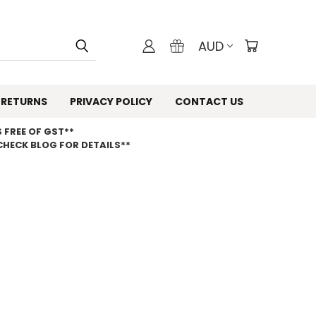
AUD
 RETURNS
PRIVACY POLICY
CONTACT US
 FREE OF GST**
CHECK BLOG FOR DETAILS**