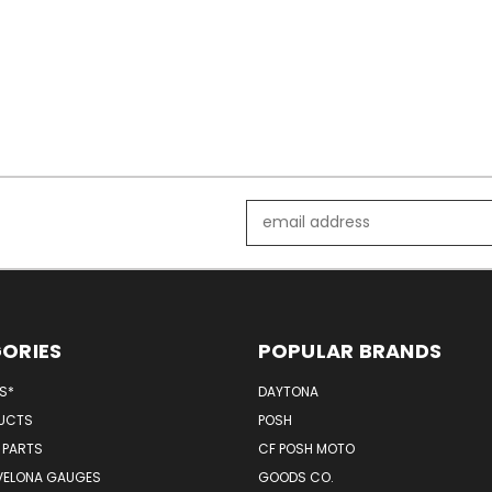
Email
Address
ORIES
POPULAR BRANDS
MS*
DAYTONA
UCTS
POSH
 PARTS
CF POSH MOTO
VELONA GAUGES
GOODS CO.