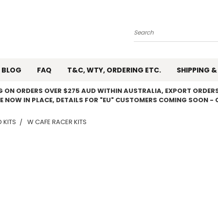
Search
BLOG
FAQ
T&C, WTY, ORDERING ETC.
SHIPPING &
NG ON ORDERS OVER $275 AUD WITHIN AUSTRALIA, EXPORT ORDERS
E NOW IN PLACE, DETAILS FOR "EU" CUSTOMERS COMING SOON - 
 KITS
W CAFE RACER KITS