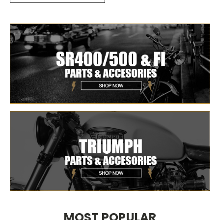
MOST POPULAR