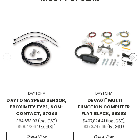
DAYTONA
DAYTONA
DAYTONA SPEED SENSOR,
"DEVA01" MULTI
PROXIMITY TYPE, NON-
FUNCTION COMPUTER
CONTACT, 87038
FLAT BLACK, 89363
$64,653.03
(Inc. GST)
$407,824.41
(Inc. GST)
$58,773.67
(Ex. GST)
$370,747.65
(Ex. GST)
Quick View
Quick View