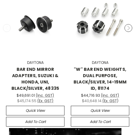
DAYTONA
DAYTONA
BAR END MIRROR
"W" BAR END WEIGHTS,
ADAPTERS, SUZUKI &
DUAL PURPOSE,
HONDA, UNI,
BLACK/SILVER, 14-19MM
BLACK/SILVER, 48335
ID, 81174
$49,691.01
(Inc. GST)
$44,716.93
(Inc. GST)
$45,174.55
(Ex. GST)
$40,648.14
(Ex. GST)
Quick View
Quick View
Add To Cart
Add To Cart