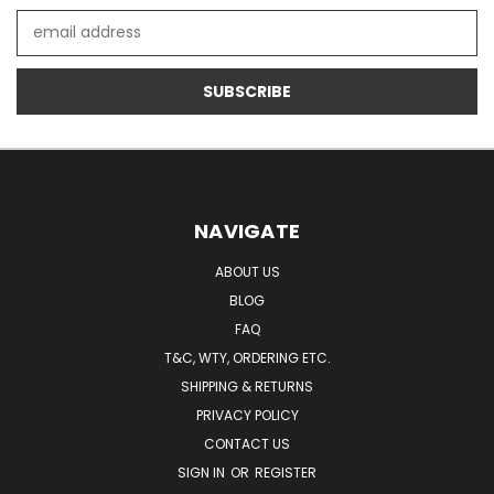
Email
Address
NAVIGATE
ABOUT US
BLOG
FAQ
T&C, WTY, ORDERING ETC.
SHIPPING & RETURNS
PRIVACY POLICY
CONTACT US
SIGN IN
OR
REGISTER