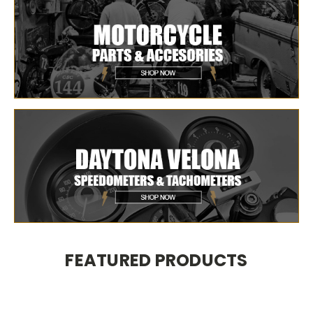
FEATURED PRODUCTS