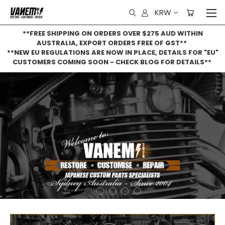
KRW
**FREE SHIPPING ON ORDERS OVER $275 AUD WITHIN
AUSTRALIA, EXPORT ORDERS FREE OF GST**
**NEW EU REGULATIONS ARE NOW IN PLACE, DETAILS FOR "EU"
CUSTOMERS COMING SOON - CHECK BLOG FOR DETAILS**