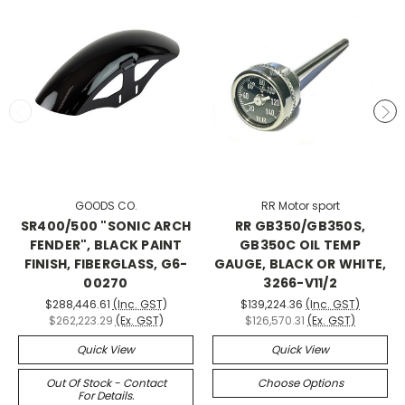
GOODS CO.
RR Motor sport
SR400/500 "SONIC ARCH
RR GB350/GB350S,
FENDER", BLACK PAINT
GB350C OIL TEMP
FINISH, FIBERGLASS, G6-
GAUGE, BLACK OR WHITE,
00270
3266-V11/2
$288,446.61
(Inc. GST)
$139,224.36
(Inc. GST)
$262,223.29
(Ex. GST)
$126,570.31
(Ex. GST)
Quick View
Quick View
Out Of Stock - Contact
Choose Options
For Details.