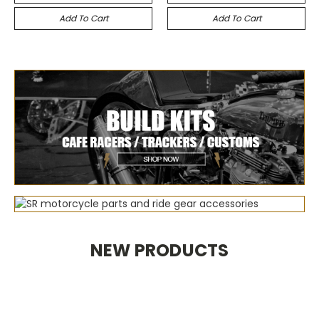
Add To Cart
Add To Cart
NEW PRODUCTS