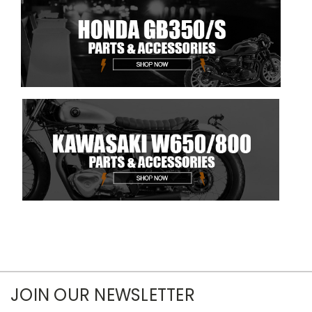
JOIN OUR NEWSLETTER