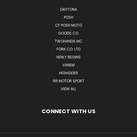
DAYTONA
POSH
CF POSH MOTO
GOODS CO.
TWOHANDS MC
FORK CO. LTD
HENLY BEGINS
VANEM
HIGHSIDER
RR MOTOR SPORT
VIEW ALL
CONNECT WITH US