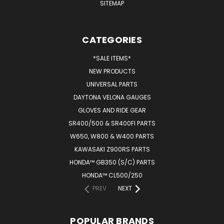
SITEMAP
CATEGORIES
*SALE ITEMS*
NEW PRODUCTS
UNIVERSAL PARTS
DAYTONA VELONA GAUGES
GLOVES AND RIDE GEAR
SR400/500 & SR400FI PARTS
W650, W800 & W400 PARTS
KAWASAKI Z900RS PARTS
HONDA™ GB350 (S/C) PARTS
HONDA™ CL500/250
PREV
NEXT
POPULAR BRANDS